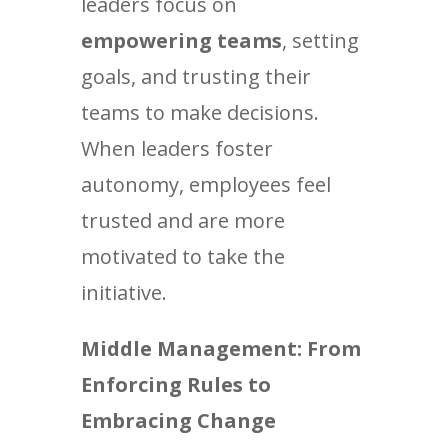
leaders focus on
empowering teams
, setting
goals, and trusting their
teams to make decisions.
When leaders foster
autonomy, employees feel
trusted and are more
motivated to take the
initiative.
Middle Management: From
Enforcing Rules to
Embracing Change