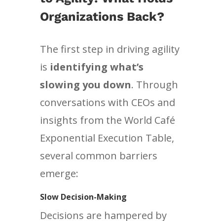
Organizations Back?
The first step in driving agility
is
identifying what’s
slowing you down
. Through
conversations with CEOs and
insights from the World Café
Exponential Execution Table,
several common barriers
emerge:
Slow Decision-Making
Decisions are hampered by