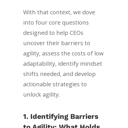
With that context, we dove
into four core questions
designed to help CEOs
uncover their barriers to
agility, assess the costs of low
adaptability, identify mindset
shifts needed, and develop
actionable strategies to
unlock agility.
1.
Identifying Barriers
to Agility: What Holds