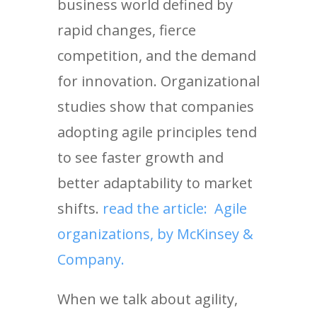
business world defined by
rapid changes, fierce
competition, and the demand
for innovation. Organizational
studies show that companies
adopting agile principles tend
to see faster growth and
better adaptability to market
shifts.
read the article: Agile
organizations, by McKinsey &
Company.
When we talk about agility,