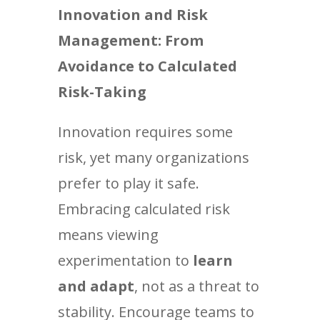
Innovation and Risk
Management: From
Avoidance to Calculated
Risk-Taking
Innovation requires some
risk, yet many organizations
prefer to play it safe.
Embracing calculated risk
means viewing
experimentation to
learn
and adapt
, not as a threat to
stability. Encourage teams to