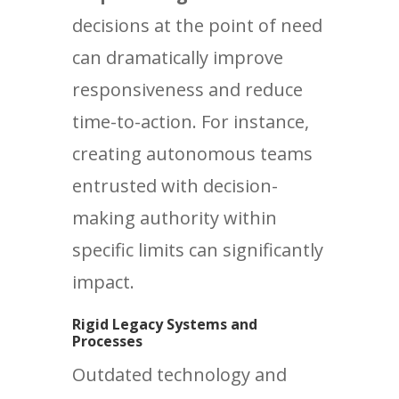
decisions at the point of need
can dramatically improve
responsiveness and reduce
time-to-action. For instance,
creating autonomous teams
entrusted with decision-
making authority within
specific limits can significantly
impact.
Rigid Legacy Systems and
Processes
Outdated technology and