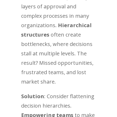
layers of approval and
complex processes in many
organizations.
Hierarchical
structures
often create
bottlenecks, where decisions
stall at multiple levels. The
result? Missed opportunities,
frustrated teams, and lost
market share.
Solution
: Consider flattening
decision hierarchies.
Empowering teams
to make