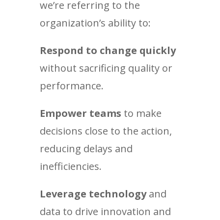
we’re referring to the
organization’s ability to:
Respond to change quickly
without sacrificing quality or
performance.
Empower teams
to make
decisions close to the action,
reducing delays and
inefficiencies.
Leverage technology
and
data to drive innovation and