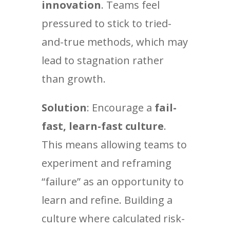
innovation
. Teams feel
pressured to stick to tried-
and-true methods, which may
lead to stagnation rather
than growth.
Solution
: Encourage a
fail-
fast, learn-fast culture
.
This means allowing teams to
experiment and reframing
“failure” as an opportunity to
learn and refine. Building a
culture where calculated risk-