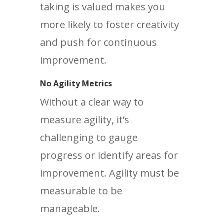
taking is valued makes you
more likely to foster creativity
and push for continuous
improvement.
No Agility Metrics
Without a clear way to
measure agility, it’s
challenging to gauge
progress or identify areas for
improvement. Agility must be
measurable to be
manageable.