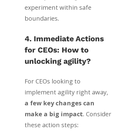
experiment within safe
boundaries.
4.
Immediate Actions
for CEOs: How to
unlocking agility?
For CEOs looking to
implement agility right away,
a few key changes can
make a big impact
. Consider
these action steps: