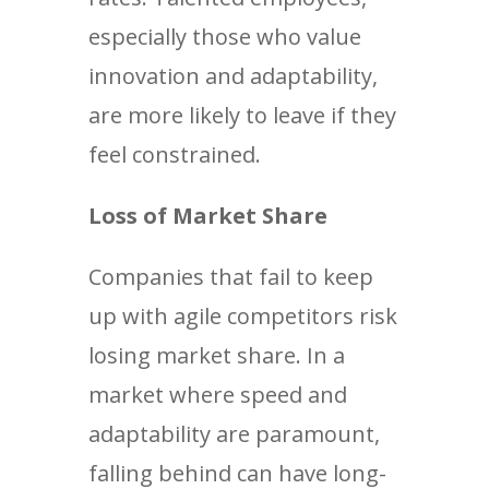
especially those who value
innovation and adaptability,
are more likely to leave if they
feel constrained.
Loss of Market Share
Companies that fail to keep
up with agile competitors risk
losing market share. In a
market where speed and
adaptability are paramount,
falling behind can have long-