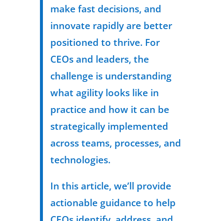
make fast decisions, and
innovate rapidly are better
positioned to thrive. For
CEOs and leaders, the
challenge is understanding
what agility looks like in
practice and how it can be
strategically implemented
across teams, processes, and
technologies.
In this article, we’ll provide
actionable guidance to help
CEOs identify, address, and