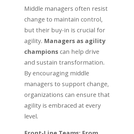
Middle managers often resist
change to maintain control,
but their buy-in is crucial for
agility.
Managers as agility
champions
can help drive
and sustain transformation.
By encouraging middle
managers to support change,
organizations can ensure that
agility is embraced at every
level.
Front-Line Teams: From