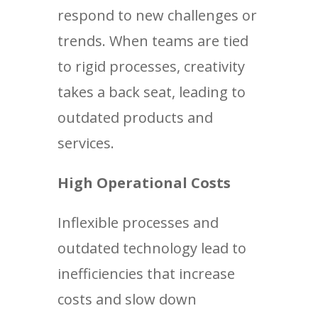
respond to new challenges or
trends. When teams are tied
to rigid processes, creativity
takes a back seat, leading to
outdated products and
services.
High Operational Costs
Inflexible processes and
outdated technology lead to
inefficiencies that increase
costs and slow down