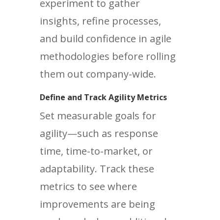
experiment to gather
insights, refine processes,
and build confidence in agile
methodologies before rolling
them out company-wide.
Define and Track Agility Metrics
Set measurable goals for
agility—such as response
time, time-to-market, or
adaptability. Track these
metrics to see where
improvements are being