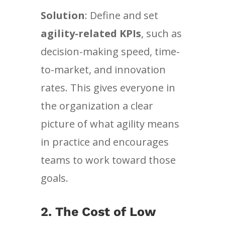
Solution
: Define and set
agility-related KPIs
, such as
decision-making speed, time-
to-market, and innovation
rates. This gives everyone in
the organization a clear
picture of what agility means
in practice and encourages
teams to work toward those
goals.
2.
The Cost of Low