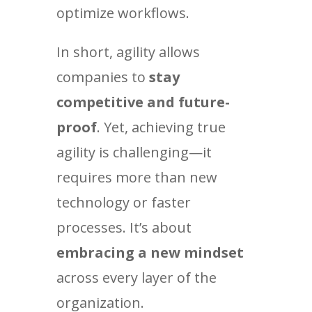
optimize workflows.
In short, agility allows
companies to
stay
competitive and future-
proof
. Yet, achieving true
agility is challenging—it
requires more than new
technology or faster
processes. It’s about
embracing a new mindset
across every layer of the
organization.