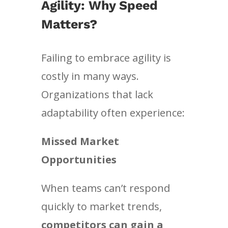
Agility: Why Speed
Matters?
Failing to embrace agility is
costly in many ways.
Organizations that lack
adaptability often experience:
Missed Market
Opportunities
When teams can’t respond
quickly to market trends,
competitors can gain a