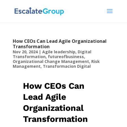
How CEOs Can Lead Agile Organizational
Transformation
Nov 20, 2024
|
Agile leadership
,
Digital
Transformation
,
futureofbusiness
,
Organizational Change Management
,
Risk
Management
,
Transformacion Digital
How CEOs Can
Lead Agile
Organizational
Transformation