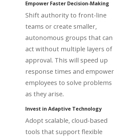
Empower Faster Decision-Making
Shift authority to front-line
teams or create smaller,
autonomous groups that can
act without multiple layers of
approval. This will speed up
response times and empower
employees to solve problems
as they arise.
Invest in Adaptive Technology
Adopt scalable, cloud-based
tools that support flexible