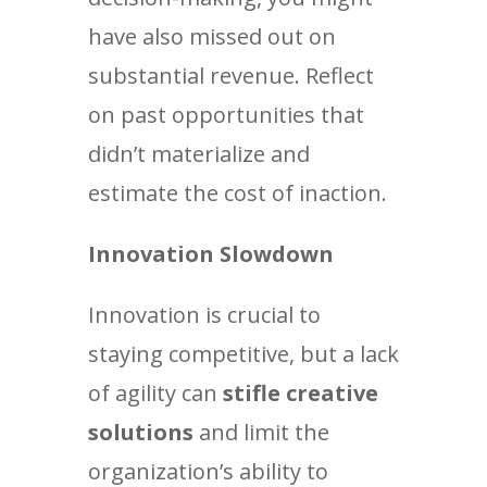
have also missed out on
substantial revenue. Reflect
on past opportunities that
didn’t materialize and
estimate the cost of inaction.
Innovation Slowdown
Innovation is crucial to
staying competitive, but a lack
of agility can
stifle creative
solutions
and limit the
organization’s ability to