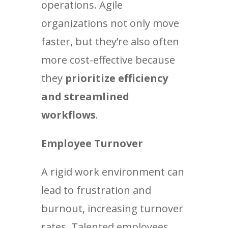
operations. Agile
organizations not only move
faster, but they’re also often
more cost-effective because
they
prioritize efficiency
and streamlined
workflows
.
Employee Turnover
A rigid work environment can
lead to frustration and
burnout, increasing turnover
rates. Talented employees,