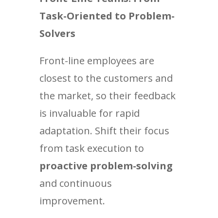
Task-Oriented to Problem-
Solvers
Front-line employees are
closest to the customers and
the market, so their feedback
is invaluable for rapid
adaptation. Shift their focus
from task execution to
proactive problem-solving
and continuous
improvement.