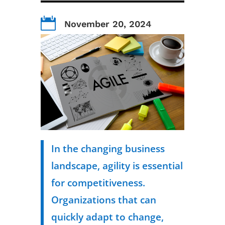

November 20, 2024
In the changing business
landscape, agility is essential
for competitiveness.
Organizations that can
quickly adapt to change,