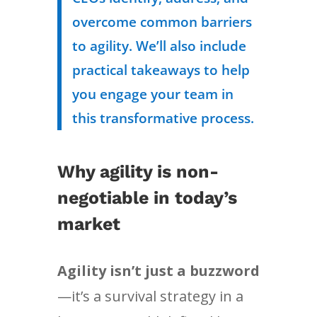
overcome common barriers
to agility. We’ll also include
practical takeaways to help
you engage your team in
this transformative process.
Why agility is non-
negotiable in today’s
market
Agility isn’t just a buzzword
—it’s a survival strategy in a