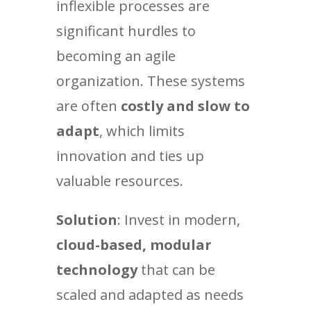
inflexible processes are
significant hurdles to
becoming an agile
organization. These systems
are often
costly and slow to
adapt
, which limits
innovation and ties up
valuable resources.
Solution
: Invest in modern,
cloud-based, modular
technology
that can be
scaled and adapted as needs