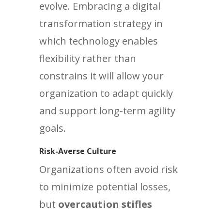
evolve. Embracing a digital
transformation strategy in
which technology enables
flexibility rather than
constrains it will allow your
organization to adapt quickly
and support long-term agility
goals.
Risk-Averse Culture
Organizations often avoid risk
to minimize potential losses,
but
overcaution stifles