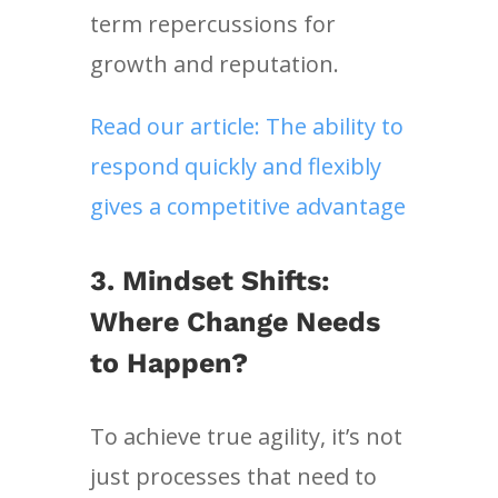
term repercussions for
growth and reputation.
Read our article: The ability to
respond quickly and flexibly
gives a competitive advantage
3.
Mindset Shifts:
Where Change Needs
to Happen?
To achieve true agility, it’s not
just processes that need to