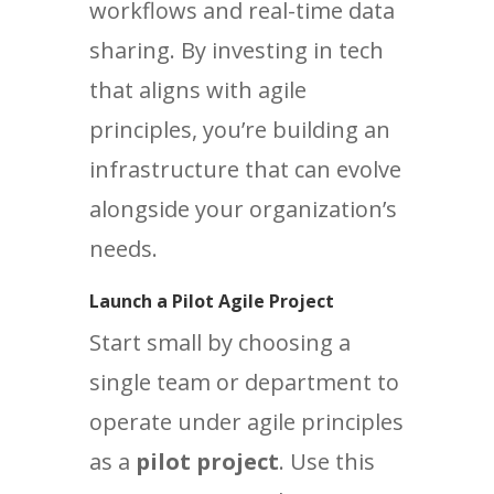
workflows and real-time data
sharing. By investing in tech
that aligns with agile
principles, you’re building an
infrastructure that can evolve
alongside your organization’s
needs.
Launch a Pilot Agile Project
Start small by choosing a
single team or department to
operate under agile principles
as a
pilot project
. Use this