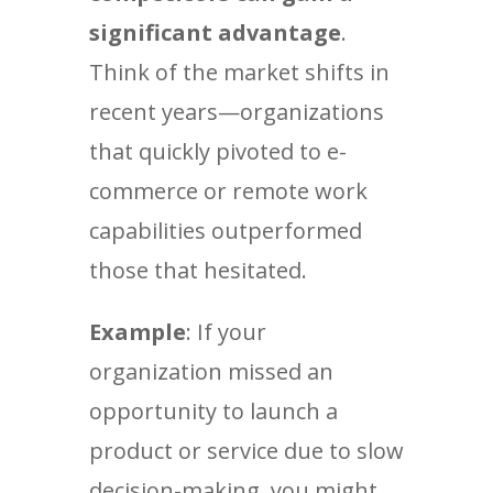
significant advantage
.
Think of the market shifts in
recent years—organizations
that quickly pivoted to e-
commerce or remote work
capabilities outperformed
those that hesitated.
Example
: If your
organization missed an
opportunity to launch a
product or service due to slow
decision-making, you might