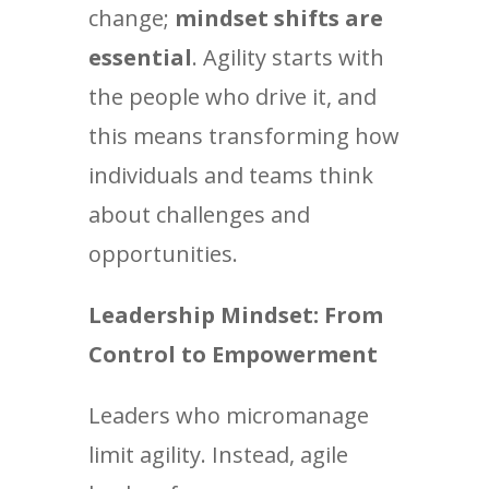
change;
mindset shifts are
essential
. Agility starts with
the people who drive it, and
this means transforming how
individuals and teams think
about challenges and
opportunities.
Leadership Mindset: From
Control to Empowerment
Leaders who micromanage
limit agility. Instead, agile