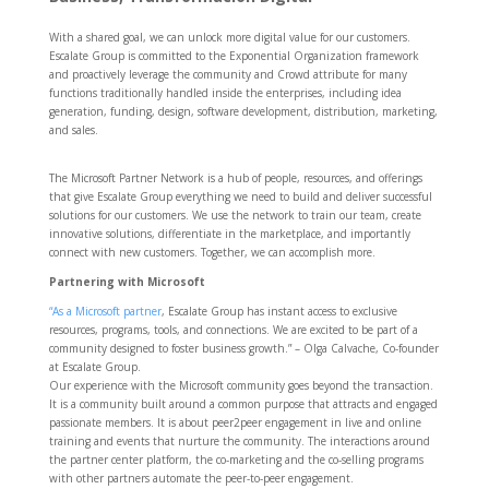
With a shared goal, we can unlock more digital value for our customers.
Escalate Group is committed to the Exponential Organization framework
and proactively leverage the community and Crowd attribute for many
functions traditionally handled inside the enterprises, including idea
generation, funding, design, software development, distribution, marketing,
and sales.
The Microsoft Partner Network is a hub of people, resources, and offerings
that give Escalate Group everything we need to build and deliver successful
solutions for our customers. We use the network to train our team, create
innovative solutions, differentiate in the marketplace, and importantly
connect with new customers. Together, we can accomplish more.
Partnering with Microsoft
“As a Microsoft partner
, Escalate Group has instant access to exclusive
resources, programs, tools, and connections. We are excited to be part of a
community designed to foster business growth.” – Olga Calvache, Co-founder
at Escalate Group.
Our experience with the Microsoft community goes beyond the transaction.
It is a community built around a common purpose that attracts and engaged
passionate members. It is about peer2peer engagement in live and online
training and events that nurture the community. The interactions around
the partner center platform, the co-marketing and the co-selling programs
with other partners automate the peer-to-peer engagement.