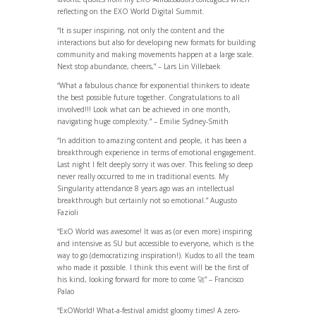
reflecting on the EXO World Digital Summit.
“It is super inspiring, not only the content and the
interactions but also for developing new formats for building
community and making movements happen at a large scale.
Next stop abundance, cheers,” – Lars Lin Villebaek
“What a fabulous chance for exponential thinkers to ideate
the best possible future together. Congratulations to all
involved!!! Look what can be achieved in one month,
navigating huge complexity.” – Emilie Sydney-Smith
“In addition to amazing content and people, it has been a
breakthrough experience in terms of emotional engagement.
Last night I felt deeply sorry it was over. This feeling so deep
never really occurred to me in traditional events. My
Singularity attendance 8 years ago was an intellectual
breakthrough but certainly not so emotional.” Augusto
Fazioli
“ExO World was awesome! It was as (or even more) inspiring
and intensive as SU but accessible to everyone, which is the
way to go (democratizing inspiration!). Kudos to all the team
who made it possible. I think this event will be the first of
his kind, looking forward for more to come 🚀” – Francisco
Palao
“ExOWorld! What-a-festival amidst gloomy times! A zero-