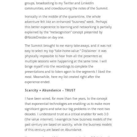
groups, broadcasting to my Twitter and LinkedIn
communities, and crowdsourcing the notes of the Summit.
Ironically in the middle of the quarantine, the whole
adventure felt like an enhanced “business” week. Perhaps
this better experience to learning and networking is partially
explained by the “metacognition” concept presented by
@NicoleDreiske on day one.
The Summit brought to me many take-aways, and it was not
easy to select my top “take-home-value.” Disclaimer: it was
physically impossible to hear from all the presenters as
multiple sessions were happening at the same time. I will
binge myself into the recordings to complete the
presentations and to listen again to the segments I liked the
most. Meanwhile, here my list created right after the
experience ended.
Scarcity = Abundance – TRUST
I have been wired, for more than five years, to the concept
that exponential technologies are enabling us to make more
significant gains and solve our big problems in the next two
decades. I understand trust as a critical enabler for web 3.0
(the value internet). I evangelize how business models of the
past century are based on scarcity, while the business models
of this century are based on Abundance.