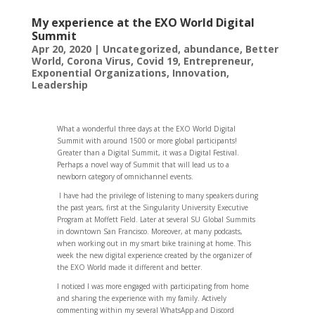
My experience at the EXO World Digital
Summit
Apr 20, 2020
|
Uncategorized
,
abundance
,
Better
World
,
Corona Virus
,
Covid 19
,
Entrepreneur
,
Exponential Organizations
,
Innovation
,
Leadership
What a wonderful three days at the EXO World Digital
Summit with around 1500 or more global participants!
Greater than a Digital Summit, it was a Digital Festival.
Perhaps a novel way of Summit that will lead us to a
newborn category of omnichannel events.
I have had the privilege of listening to many speakers during
the past years, first at the Singularity University Executive
Program at Moffett Field. Later at several SU Global Summits
in downtown San Francisco. Moreover, at many podcasts,
when working out in my smart bike training at home. This
week the new digital experience created by the organizer of
the EXO World made it different and better.
I noticed I was more engaged with participating from home
and sharing the experience with my family. Actively
commenting within my several WhatsApp and Discord