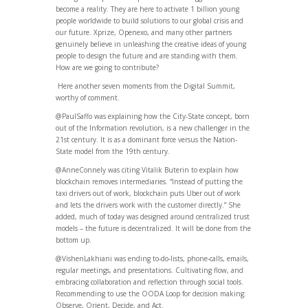
become a reality. They are here to activate 1 billion young
people worldwide to build solutions to our global crisis and
our future. Xprize, Openexo, and many other partners
genuinely believe in unleashing the creative ideas of young
people to design the future and are standing with them.
How are we going to contribute?
Here another seven moments from the Digital Summit,
worthy of comment.
@PaulSaffo was explaining how the City-State concept, born
out of the Information revolution, is a new challenger in the
21st century. It is as a dominant force versus the Nation-
State model from the 19th century.
@AnneConnely was citing Vitalik Buterin to explain how
blockchain removes intermediaries. “Instead of putting the
taxi drivers out of work, blockchain puts Uber out of work
and lets the drivers work with the customer directly.” She
added, much of today was designed around centralized trust
models – the future is decentralized. It will be done from the
bottom up.
@VishenLakhiani was ending to-do-lists, phone-calls, emails,
regular meetings, and presentations. Cultivating flow, and
embracing collaboration and reflection through social tools.
Recommending to use the OODA Loop for decision making:
Observe, Orient, Decide, and Act.