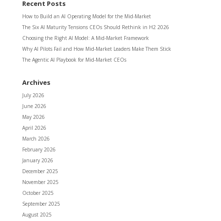
Recent Posts
How to Build an AI Operating Model for the Mid-Market
The Six AI Maturity Tensions CEOs Should Rethink in H2 2026
Choosing the Right AI Model: A Mid-Market Framework
Why AI Pilots Fail and How Mid-Market Leaders Make Them Stick
The Agentic AI Playbook for Mid-Market CEOs
Archives
July 2026
June 2026
May 2026
April 2026
March 2026
February 2026
January 2026
December 2025
November 2025
October 2025
September 2025
August 2025