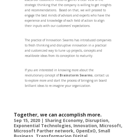
strategic thinking that the company is willing to get insights
and recommendations. Based on that, we will proceed to
engage the best minds of advisors and experts who have the
experience and knowledge of each field of action to align
their inputs with our customers’ expectations.
The practice of Innovation Swarms has introduced companies
to fresh thinking and disruptive innovation in a practical
and customized way to tune up projects, concepts and
recalibrate ideas from its conception to maturity.
If you are interested in knowing more about the
revolutionary concept of
Brainstorm Swarms
, contact us
to explore more and start the process of bringing on board
brilliant ideas to re-imagine your organization.
Together, we can accomplish more.
Sep 15, 2020
|
Sharing Economy
,
Disruption
,
Exponential Technologies
,
Innovation
,
Microsoft
,
Microsoft Parther network
,
OpenExO
,
Small
Business
,
Transformacion Digital