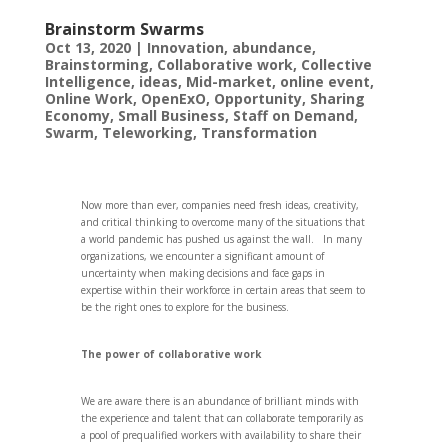
Brainstorm Swarms
Oct 13, 2020
|
Innovation
,
abundance
,
Brainstorming
,
Collaborative work
,
Collective
Intelligence
,
ideas
,
Mid-market
,
online event
,
Online Work
,
OpenExO
,
Opportunity
,
Sharing
Economy
,
Small Business
,
Staff on Demand
,
Swarm
,
Teleworking
,
Transformation
Now more than ever, companies need fresh ideas, creativity,
and critical thinking to overcome many of the situations that
a world pandemic has pushed us against the wall. In many
organizations, we encounter a significant amount of
uncertainty when making decisions and face gaps in
expertise within their workforce in certain areas that seem to
be the right ones to explore for the business.
The power of collaborative work
We are aware there is an abundance of brilliant minds with
the experience and talent that can collaborate temporarily as
a pool of prequalified workers with availability to share their