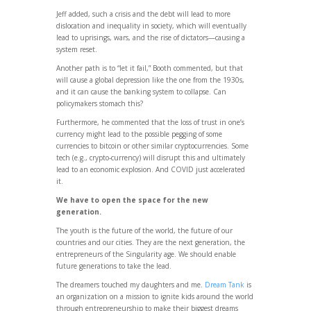
Jeff added, such a crisis and the debt will lead to more
dislocation and inequality in society, which will eventually
lead to uprisings, wars, and the rise of dictators—causing a
system reset.
Another path is to “let it fail,” Booth commented, but that
will cause a global depression like the one from the 1930s,
and it can cause the banking system to collapse. Can
policymakers stomach this?
Furthermore, he commented that the loss of trust in one’s
currency might lead to the possible pegging of some
currencies to bitcoin or other similar cryptocurrencies. Some
tech (e.g., crypto-currency) will disrupt this and ultimately
lead to an economic explosion. And COVID just accelerated
it.
We have to open the space for the new
generation.
The youth is the future of the world, the future of our
countries and our cities. They are the next generation, the
entrepreneurs of the Singularity age. We should enable
future generations to take the lead.
The dreamers touched my daughters and me.
Dream Tank
is
an organization on a mission to ignite kids around the world
through entrepreneurship to make their biggest dreams