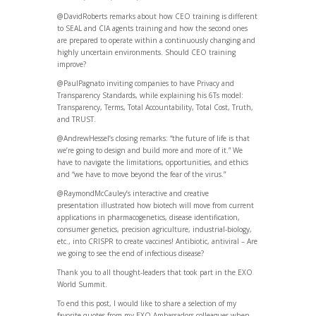
@DavidRoberts remarks about how CEO training is different
to SEAL and CIA agents training and how the second ones
are prepared to operate within a continuously changing and
highly uncertain environments. Should CEO training
improve?
@PaulPagnato inviting companies to have Privacy and
Transparency Standards, while explaining his 6Ts model:
Transparency, Terms, Total Accountability, Total Cost, Truth,
and TRUST.
@AndrewHessel’s closing remarks: “the future of life is that
we’re going to design and build more and more of it.” We
have to navigate the limitations, opportunities, and ethics
and “we have to move beyond the fear of the virus.”
@RaymondMcCauley’s interactive and creative
presentation illustrated how biotech will move from current
applications in pharmacogenetics, disease identification,
consumer genetics, precision agriculture, industrial-biology,
etc., into CRISPR to create vaccines! Antibiotic, antiviral – Are
we going to see the end of infectious disease?
Thank you to all thought-leaders that took part in the EXO
World Summit.
To end this post, I would like to share a selection of my
favorite quotes from my EXO Ambassadors colleagues when