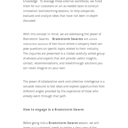
knowledge. To leverage these external workforces, we hired
them for our customers on an as-needed basis to conduct
innovation brainstorming sessions, to help companies
evaluate and analyze ideas that have not been in-depth
discussed.
With this concept in mind, we are addressing the power of
Brainstorm Swarms.
Brainstorm Swarms
are
online
interactive sessions
of two hours where a company team can
pose questions on specific topics related to their industry.
The inquiries are presented to a Global carefully vetted group
of advisors and experts that will provide useful insights,
contact, recommendations, and breakthrough solutions you
can never imagine on your own.
The power of collaborative work and collective intelligence is a
valuable resource to test ideas and explore opportunities from
different angles provided by the experience of those who
already went through that path.
How to engage in a Brainstorm Swarm
Before going into a
Brainstorm Swarm
session, we will
assess our customers’ needs to gather a clear view of the