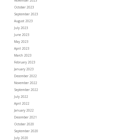
November 2023
October 2023
September 2023
August 2023
July 2023
June 2023
May 2023
April 2023
March 2023
February 2023
January 2023
December 2022
November 2022
September 2022
July 2022
April 2022
January 2022
December 2021
October 2020
September 2020
July 2020