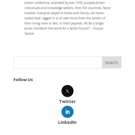
carbon conference, attended by over 1500 purpose-driven
individuals and knowledge seekers, from 50+ countries. None
traveled. Everyone stayed at home with family, ate home-
cooked food, logged-in at all odd hours from the comfort of
their living room or bed, in their pajamas. All for a single
cause: transform the world for a better future!” – Suman
Sasmal
Follow Us
Twitter
LinkedIn