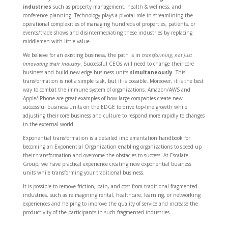
industries
such as property management, health & wellness, and
conference planning. Technology plays a pivotal role in streamlining the
operational complexities of managing hundreds of properties, patients, or
events/trade shows and disintermediating these industries by replacing
middlemen with little value.
We believe for an existing business, the path is in
transforming, not just
innovating their industry
. Successful CEOs will need to change their core
business and build new edge business units
simultaneously
. This
transformation is not a simple task, but it is possible. Moreover, it is the best
way to combat the immune system of organizations. Amazon/AWS and
Apple/iPhone are great examples of how large companies create new
successful business units on the EDGE to drive top-line growth while
adjusting their core business and culture to respond more rapidly to changes
in the external world.
Exponential transformation is a detailed implementation handbook for
becoming an Exponential Organization enabling organizations to speed up
their transformation and overcome the obstacles to success. At Escalate
Group, we have practical experience creating new exponential business
units while transforming your traditional business.
It is possible to remove friction, pain, and cost from traditional fragmented
industries, such as reimagining rental, healthcare, learning, or networking
experiences and helping to improve the quality of service and increase the
productivity of the participants in such fragmented industries.