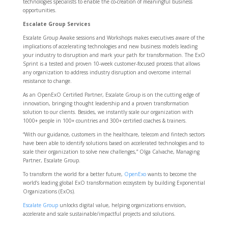
technologies specialists to enable the co-creation of meaningful business
opportunities.
Escalate Group Services
Escalate Group Awake sessions and Workshops makes executives aware of the
implications of accelerating technologies and new business models leading
your industry to disruption and mark your path for transformation. The ExO
Sprint is a tested and proven 10-week customer-focused process that allows
any organization to address industry disruption and overcome internal
resistance to change.
As an OpenExO Certified Partner, Escalate Group is on the cutting edge of
innovation, bringing thought leadership and a proven transformation
solution to our clients. Besides, we instantly scale our organization with
1000+ people in 100+ countries and 300+ certified coaches & trainers.
“With our guidance, customers in the healthcare, telecom and fintech sectors
have been able to identify solutions based on accelerated technologies and to
scale their organization to solve new challenges,” Olga Calvache, Managing
Partner, Escalate Group.
To transform the world for a better future,
OpenExo
wants to become the
world’s leading global ExO transformation ecosystem by building Exponential
Organizations (ExOs).
Escalate Group
unlocks digital value, helping organizations envision,
accelerate and scale sustainable/impactful projects and solutions.