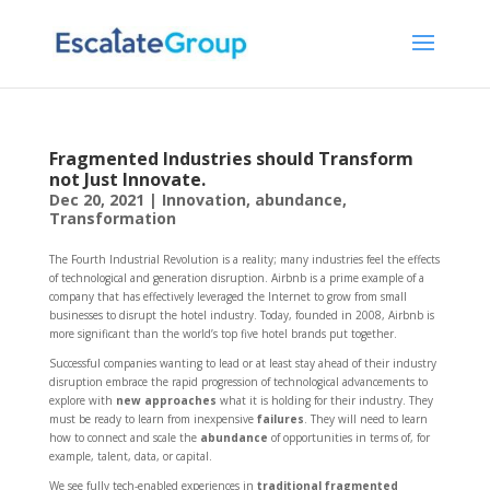
Fragmented Industries should Transform
not Just Innovate.
Dec 20, 2021
|
Innovation
,
abundance
,
Transformation
The Fourth Industrial Revolution is a reality; many industries feel the effects
of technological and generation disruption. Airbnb is a prime example of a
company that has effectively leveraged the Internet to grow from small
businesses to disrupt the hotel industry. Today, founded in 2008, Airbnb is
more significant than the world’s top five hotel brands put together.
Successful companies wanting to lead or at least stay ahead of their industry
disruption embrace the rapid progression of technological advancements to
explore with
new approaches
what it is holding for their industry. They
must be ready to learn from inexpensive
failures
. They will need to learn
how to connect and scale the
abundance
of opportunities in terms of, for
example, talent, data, or capital.
We see fully tech-enabled experiences in
traditional fragmented