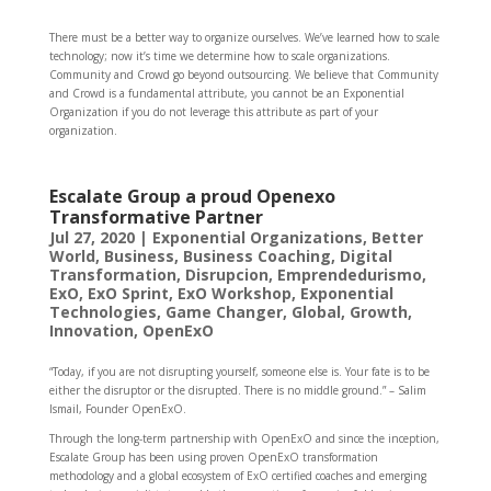
There must be a better way to organize ourselves. We’ve learned how to scale
technology; now it’s time we determine how to scale organizations.
Community and Crowd go beyond outsourcing. We believe that Community
and Crowd is a fundamental attribute, you cannot be an Exponential
Organization if you do not leverage this attribute as part of your
organization.
Escalate Group a proud Openexo
Transformative Partner
Jul 27, 2020
|
Exponential Organizations
,
Better
World
,
Business
,
Business Coaching
,
Digital
Transformation
,
Disrupcion
,
Emprendedurismo
,
ExO
,
ExO Sprint
,
ExO Workshop
,
Exponential
Technologies
,
Game Changer
,
Global
,
Growth
,
Innovation
,
OpenExO
“Today, if you are not disrupting yourself, someone else is. Your fate is to be
either the disruptor or the disrupted. There is no middle ground.” – Salim
Ismail, Founder OpenExO.
Through the long-term partnership with OpenExO and since the inception,
Escalate Group has been using proven OpenExO transformation
methodology and a global ecosystem of ExO certified coaches and emerging