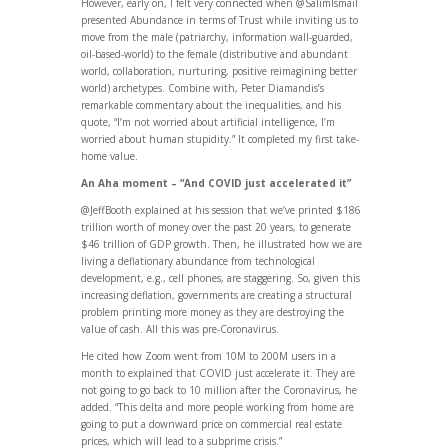
However, early on, I felt very connected when @SalimIsmail
presented Abundance in terms of Trust while inviting us to
move from the male (patriarchy, information wall-guarded,
oil-based-world) to the female (distributive and abundant
world, collaboration, nurturing, positive reimagining better
world) archetypes. Combine with, Peter Diamandis’s
remarkable commentary about the inequalities, and his
quote, “I’m not worried about artificial intelligence, I’m
worried about human stupidity.” It completed my first take-
home value.
An Aha moment – “And COVID just accelerated it”
@JeffBooth explained at his session that we’ve printed $186
trillion worth of money over the past 20 years, to generate
$46 trillion of GDP growth. Then, he illustrated how we are
living a deflationary abundance from technological
development, e.g., cell phones, are staggering. So, given this
increasing deflation, governments are creating a structural
problem printing more money as they are destroying the
value of cash. All this was pre-Coronavirus.
He cited how Zoom went from 10M to 200M users in a
month to explained that COVID just accelerate it. They are
not going to go back to 10 million after the Coronavirus, he
added. “This delta and more people working from home are
going to put a downward price on commercial real estate
prices, which will lead to a subprime crisis.”