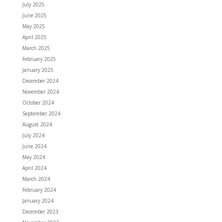
July 2025
June 2025
May 2025
April 2025
March 2025
February 2025
January 2025
December 2024
November 2024
October 2024
September 2024
August 2024
July 2024
June 2024
May 2024
April 2024
March 2024
February 2024
January 2024
December 2023