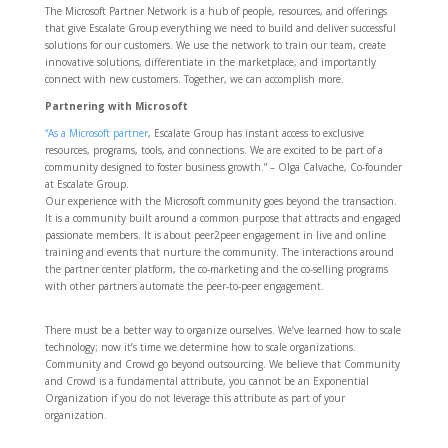
The Microsoft Partner Network is a hub of people, resources, and offerings
that give Escalate Group everything we need to build and deliver successful
solutions for our customers. We use the network to train our team, create
innovative solutions, differentiate in the marketplace, and importantly
connect with new customers. Together, we can accomplish more.
Partnering with Microsoft
“As a Microsoft partner
, Escalate Group has instant access to exclusive
resources, programs, tools, and connections. We are excited to be part of a
community designed to foster business growth.” – Olga Calvache, Co-founder
at Escalate Group.
Our experience with the Microsoft community goes beyond the transaction.
It is a community built around a common purpose that attracts and engaged
passionate members. It is about peer2peer engagement in live and online
training and events that nurture the community. The interactions around
the partner center platform, the co-marketing and the co-selling programs
with other partners automate the peer-to-peer engagement.
There must be a better way to organize ourselves. We’ve learned how to scale
technology; now it’s time we determine how to scale organizations.
Community and Crowd go beyond outsourcing. We believe that Community
and Crowd is a fundamental attribute, you cannot be an Exponential
Organization if you do not leverage this attribute as part of your
organization.