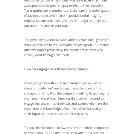
interactive sessions
of two hours where a company team can
pose questions on specific topics related to their industry.
The inquiries are presented to a Global carefully vetted group
of advisors and experts that will provide useful insights,
contact, recommendations, and breakthrough solutions you
can never imagine on your own.
The power of collaborative work and collective intelligence is a
valuable resource to test ideas and explore opportunities from
different angles provided by the experience of those who
already went through that path.
How to engage in a Brainstorm Swarm
Before going into a
Brainstorm Swarm
session, we will
assess our customers’ needs to gather a clear view of the
strategic thinking that the company is willing to get insights
and recommendations. Based on that, we will proceed to
engage the best minds of advisors and experts who have the
experience and knowledge of each field of action to align
their inputs with our customers’ expectations.
The practice of Innovation Swarms has introduced companies
to fresh thinking and disruptive innovation in a practical