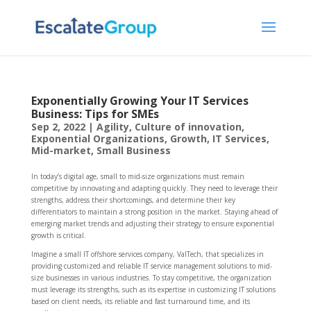
Exponentially Growing Your IT Services
Business: Tips for SMEs
Sep 2, 2022
|
Agility
,
Culture of innovation
,
Exponential Organizations
,
Growth
,
IT Services
,
Mid-market
,
Small Business
In today’s digital age, small to mid-size organizations must remain
competitive by innovating and adapting quickly. They need to leverage their
strengths, address their shortcomings, and determine their key
differentiators to maintain a strong position in the market. Staying ahead of
emerging market trends and adjusting their strategy to ensure exponential
growth is critical.
Imagine a small IT offshore services company, ValTech, that specializes in
providing customized and reliable IT service management solutions to mid-
size businesses in various industries. To stay competitive, the organization
must leverage its strengths, such as its expertise in customizing IT solutions
based on client needs, its reliable and fast turnaround time, and its