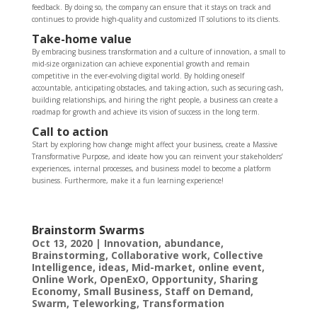
feedback. By doing so, the company can ensure that it stays on track and
continues to provide high-quality and customized IT solutions to its clients.
Take-home value
By embracing business transformation and a culture of innovation, a small to
mid-size organization can achieve exponential growth and remain
competitive in the ever-evolving digital world. By holding oneself
accountable, anticipating obstacles, and taking action, such as securing cash,
building relationships, and hiring the right people, a business can create a
roadmap for growth and achieve its vision of success in the long term.
Call to action
Start by exploring how change might affect your business, create a Massive
Transformative Purpose, and ideate how you can reinvent your stakeholders’
experiences, internal processes, and business model to become a platform
business. Furthermore, make it a fun learning experience!
Brainstorm Swarms
Oct 13, 2020
|
Innovation
,
abundance
,
Brainstorming
,
Collaborative work
,
Collective
Intelligence
,
ideas
,
Mid-market
,
online event
,
Online Work
,
OpenExO
,
Opportunity
,
Sharing
Economy
,
Small Business
,
Staff on Demand
,
Swarm
,
Teleworking
,
Transformation