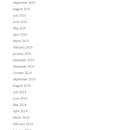
September 2025
August 2025
July 2025
June 2025
May 2025
April 2025
March 2025
February 2025
January 2025
December 2024
November 2024
October 2024
September 2024
August 2024
July 2024
June 2024
May 2024
April 2024
March 2024
February 2024