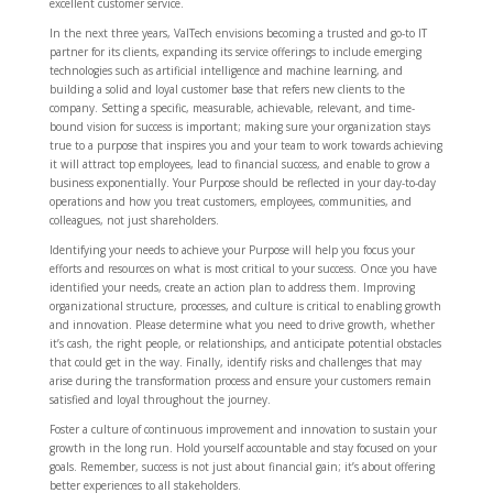
excellent customer service.
In the next three years, ValTech envisions becoming a trusted and go-to IT
partner for its clients, expanding its service offerings to include emerging
technologies such as artificial intelligence and machine learning, and
building a solid and loyal customer base that refers new clients to the
company. Setting a specific, measurable, achievable, relevant, and time-
bound vision for success is important; making sure your organization stays
true to a purpose that inspires you and your team to work towards achieving
it will attract top employees, lead to financial success, and enable to grow a
business exponentially. Your Purpose should be reflected in your day-to-day
operations and how you treat customers, employees, communities, and
colleagues, not just shareholders.
Identifying your needs to achieve your Purpose will help you focus your
efforts and resources on what is most critical to your success. Once you have
identified your needs, create an action plan to address them. Improving
organizational structure, processes, and culture is critical to enabling growth
and innovation. Please determine what you need to drive growth, whether
it’s cash, the right people, or relationships, and anticipate potential obstacles
that could get in the way. Finally, identify risks and challenges that may
arise during the transformation process and ensure your customers remain
satisfied and loyal throughout the journey.
Foster a culture of continuous improvement and innovation to sustain your
growth in the long run. Hold yourself accountable and stay focused on your
goals. Remember, success is not just about financial gain; it’s about offering
better experiences to all stakeholders.