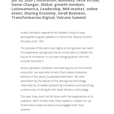
Jun 20, 2020
|
Innovation
,
Business
,
Feria Virtual
,
Game Changer
,
Global
,
growth mindset
,
Latinoamerica
,
Leadership
,
Mid-market
,
online
event
,
Sharing Economy
,
Small Business
,
Transformacion Digital
,
Volcano Summit
It was a fantastic experience for Escalate Group to have
participated as guest speakers in the online Volcano Summit
this past June 13th.
The promise of the event was highly enticing when we heard
this experience was going to be an online oasis to explore the
future of innovation in our ever-changing world. And the
outcome honored it.
Amid a pandemic lockdown and walking around this online
encounter, we were able to learn from videos of previous
editions of this yearly Guatemala-held event. We were
astonished by the beauty of the setting and the energy
imprinted by its leaders advocating innovation and educating
a community thirsting for the latest trends in technology.
This year they could not fall short with the expectations of its
audience. With limited time, they created a curated line up
of activities to keep its community engaged with their
promise.