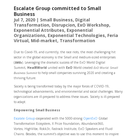
Escalate Group committed to Small
Business
Jul 7, 2020
|
Small Business
,
Digital
Transformation
,
Disrupcion
,
ExO Workshop
,
Exponential Attributes
,
Exponential
Organizations
,
Exponential Technologies
,
Feria
Virtual
,
Mid-market
,
Transformation
Due to Covid-19, and currently, the race riots, the most challenging hit
sector in the global economy is the Small and medium-sized enterprises
(
SMEs
). Leveraging the dramatic success of the ExO World Digital
Summit,
HealRWorld
united with
ExO
World created
ExO
World: Small
Business Summit
to help small companies surviving 2020 and creating a
thriving future.
Society is being transformed today by the major forces of COVID-19,
technological advancements, and environmental and social challenges. Many
organizations are ill-prepared to address these issues. Society is ill-prepared
to adapt.
Empowering Small Business
Escalate Group
cooperated with the 5000-strong
OpenExO
Global
Transformation Ecosystem, X Prize Foundation, Abundance360,
Vortex, HighVibe, Rokk3r, Fastrack Institute, ExO Speakers and Fluid
Chains. Besides, the summit’s objective was to use this moment to inspire