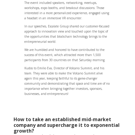
The event included speakers, networking, meetups,
workshops, expo booths, and breakout discussions. Those
interested in a more personalized experience, engaged using
a headset in an immersive VR encounter.
In our speeches, Escalate Group shared our customer-focused
approach to innovation view and touched upon the topic of
the opportunities that blockchain technology brings to the
entrepreneurial world.
We are humbled and honored to have contributed to the
success of this event, which attracted more than 1,500
participants from 30 countries on that Saturday morning.
Kudos to Emilio Eva, Director of Volcano Summit, and his
team. They were able to make the Volcano Summit alive
again this year, keeping faithful to its game-changer
community and demonstrating that space and time are of no
importance when bringing together investors, sponsors,
businesses, and entrepreneurs!
How to take an established mid-market
company and supercharge it to exponential
growth?