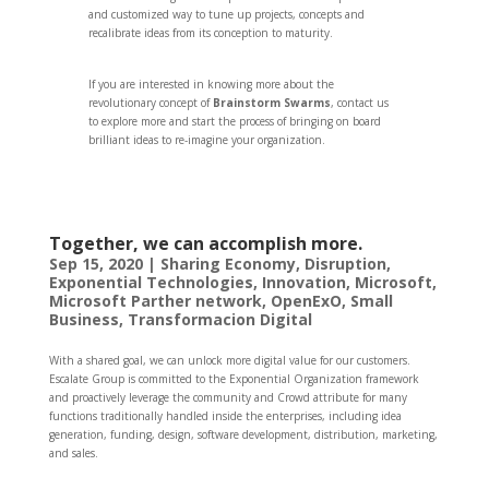
and customized way to tune up projects, concepts and
recalibrate ideas from its conception to maturity.
If you are interested in knowing more about the
revolutionary concept of
Brainstorm Swarms
, contact us
to explore more and start the process of bringing on board
brilliant ideas to re-imagine your organization.
Together, we can accomplish more.
Sep 15, 2020
|
Sharing Economy
,
Disruption
,
Exponential Technologies
,
Innovation
,
Microsoft
,
Microsoft Parther network
,
OpenExO
,
Small
Business
,
Transformacion Digital
With a shared goal, we can unlock more digital value for our customers.
Escalate Group is committed to the Exponential Organization framework
and proactively leverage the community and Crowd attribute for many
functions traditionally handled inside the enterprises, including idea
generation, funding, design, software development, distribution, marketing,
and sales.