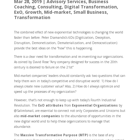
Mar 28, 2019
|
Advisory Services
,
Business
Coaching
,
Consulting
,
Digital Transformation
,
ExO
,
Growth
,
Mid-market
,
Small Business
,
Transformation
The combined effect of new exponential technologies is changing the world
faster than before. Peter Diamandis’s 6Ds (Digitization, Deception,
Disruption, Demonetization, Dematerialization, and Democratization)
provide the best ideas on the “how” this is happening.
There is a clear need for transformation and re-inventing our organizations.
As coined by David Rose “Any company designed for success in the 20th
century is doomed to failure on the 21st”
Mid-market companies’ leaders should constantly ask two questions that can
help them win in today’s competitive and disruptive world: 1) How do I
always create new customer value? Also, 2) How do I always optimize and
speed up the processes of my organization?
However, that’s not enough to keep up with today’s Fourth Industrial
Revolution. The
ExO attributes
from
Exponential Organizations
by
@SalimIsmail, are essential to connect not only Corporates and Unicorns but
also
mid-market companies
to the abundance of opportunities in the
new digital world and to help these organizations to manage that
abundance.
The
Massive Transformative Purpose (MTP)
is the base of any