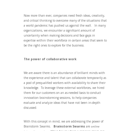
Now more than ever, companies need fresh ideas, creativity,
and critical thinking to overcome many of the situations that
a world pandemic has pushed us against the wall. In many
organizations, we encounter a significant amount of
uncertainty when making decisions and face gaps in
expertise within their workforce in certain areas that seem to
be the right ones to explore for the business.
The power of collaborative work
We are aware there is an abundance of brilliant minds with
the experience and talent that can collaborate temporarily as
a pool of prequalified workers with availability to share their
knowledge. To leverage these external workforces, we hired
them for our customers on an as-needed basis to conduct
innovation brainstorming sessions, to help companies
evaluate and analyze ideas that have not been in-depth
discussed.
With this concept in mind, we are addressing the power of
Brainstorm Swarms.
Brainstorm Swarms
are
online