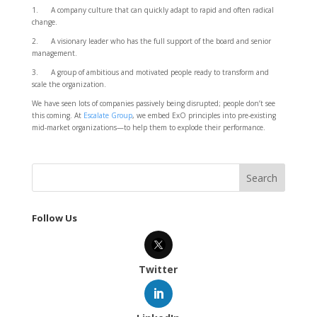
1. A company culture that can quickly adapt to rapid and often radical
change.
2. A visionary leader who has the full support of the board and senior
management.
3. A group of ambitious and motivated people ready to transform and
scale the organization.
We have seen lots of companies passively being disrupted; people don’t see
this coming. At
Escalate Group
, we embed ExO principles into pre-existing
mid-market organizations—to help them to explode their performance.
Follow Us
Twitter