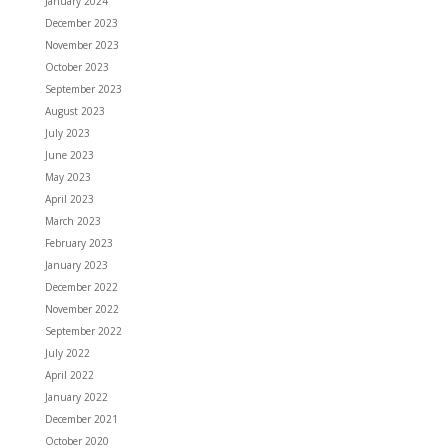
January 2024
December 2023
November 2023
October 2023
September 2023
August 2023
July 2023
June 2023
May 2023
April 2023
March 2023
February 2023
January 2023
December 2022
November 2022
September 2022
July 2022
April 2022
January 2022
December 2021
October 2020