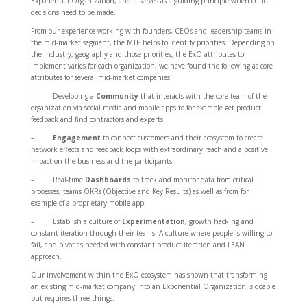
Exponential Organization, and it serves as a guiding principle when critical
decisions need to be made.
From our experience working with founders, CEOs and leadership teams in
the mid-market segment, the MTP helps to identify priorities. Depending on
the industry, geography and those priorities, the ExO attributes to
implement varies for each organization, we have found the following as core
attributes for several mid-market companies:
– Developing a
Community
that interacts with the core team of the
organization via social media and mobile apps to for example get product
feedback and find contractors and experts.
–
Engagement
to connect customers and their ecosystem to create
network effects and feedback loops with extraordinary reach and a positive
impact on the business and the participants.
– Real-time
Dashboards
to track and monitor data from critical
processes, teams OKRs (Objective and Key Results) as well as from for
example of a proprietary mobile app.
– Establish a culture of
Experimentation
, growth hacking and
constant iteration through their teams. A culture where people is willing to
fail, and pivot as needed with constant product iteration and LEAN
approach.
Our involvement within the ExO ecosystem has shown that transforming
an existing mid-market company into an Exponential Organization is doable
but requires three things: