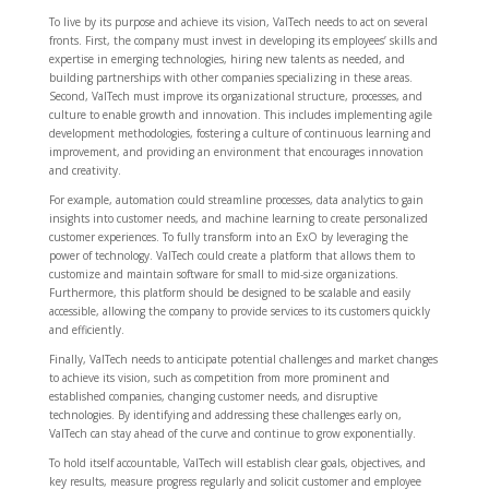
To live by its purpose and achieve its vision, ValTech needs to act on several
fronts. First, the company must invest in developing its employees’ skills and
expertise in emerging technologies, hiring new talents as needed, and
building partnerships with other companies specializing in these areas.
Second, ValTech must improve its organizational structure, processes, and
culture to enable growth and innovation. This includes implementing agile
development methodologies, fostering a culture of continuous learning and
improvement, and providing an environment that encourages innovation
and creativity.
For example, automation could streamline processes, data analytics to gain
insights into customer needs, and machine learning to create personalized
customer experiences. To fully transform into an ExO by leveraging the
power of technology. ValTech could create a platform that allows them to
customize and maintain software for small to mid-size organizations.
Furthermore, this platform should be designed to be scalable and easily
accessible, allowing the company to provide services to its customers quickly
and efficiently.
Finally, ValTech needs to anticipate potential challenges and market changes
to achieve its vision, such as competition from more prominent and
established companies, changing customer needs, and disruptive
technologies. By identifying and addressing these challenges early on,
ValTech can stay ahead of the curve and continue to grow exponentially.
To hold itself accountable, ValTech will establish clear goals, objectives, and
key results, measure progress regularly and solicit customer and employee