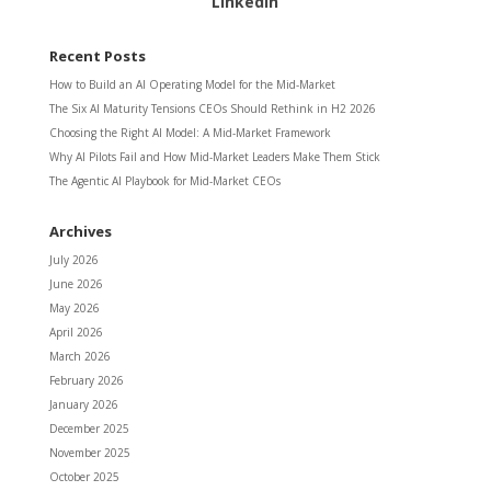
LinkedIn
Recent Posts
How to Build an AI Operating Model for the Mid-Market
The Six AI Maturity Tensions CEOs Should Rethink in H2 2026
Choosing the Right AI Model: A Mid-Market Framework
Why AI Pilots Fail and How Mid-Market Leaders Make Them Stick
The Agentic AI Playbook for Mid-Market CEOs
Archives
July 2026
June 2026
May 2026
April 2026
March 2026
February 2026
January 2026
December 2025
November 2025
October 2025