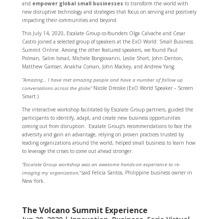
and
empower global small businesses
to transform the world with
new disruptive technology and strategies that focus on serving and positively
impacting their communities and beyond.
This July 14, 2020, Escalate Group co-founders Olga Calvache and Cesar
Castro joined a selected group of speakers at the ExO World: Small Business
Summit Online. Among the other featured speakers, we found Paul
Polman, Salim Ismail, Michele Bongiovanni, Leslie Short, John Denton,
Matthew Gamser, Anakha Coman, John Mackey, and Andrew Yang.
“Amazing… I have met amazing people and have a number of follow up
conversations across the globe”
Nicole Dreiske (ExO World Speaker – Screen
Smart.)
The interactive workshop facilitated by Escalate Group partners, guided the
participants to identify, adapt, and create new business opportunities
coming out from disruption. Escalate Group’s recommendations to face the
adversity and gain an advantage, relying on proven practices trusted by
leading organizations around the world, helped small business to learn how
to leverage the crises to come out ahead stronger.
“Escalate Group workshop was an awesome hands-on experience to re-
imaging my organization,”
said Felicia Santos, Philippine business owner in
New York.
The Volcano Summit Experience