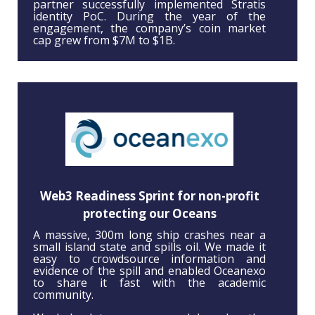
partner successfully implemented Stratis
identity PoC. During the year of the
engagement, the company’s coin market
cap grew from $7M to $1B.
Web3 Readiness Sprint for non-profit
protecting our Oceans
A massive, 300m long ship crashes near a
small island state and spills oil. We made it
easy to crowdsource information and
evidence of the spill and enabled Oceanexo
to share it fast with the academic
community.