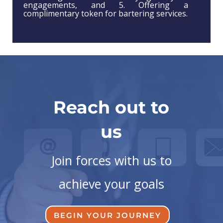
engagements, and 5. Offering a
complimentary token for bartering services.
Reach out to
us
Join forces with us to
achieve your goals
BEGIN YOUR JOURNEY