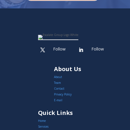
Follow
Follow
About Us
About
Team
Contact
Privacy Policy
E-mail
Quick Links
Home
Services