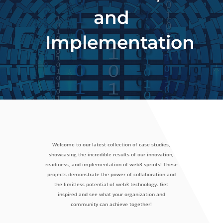
and
Implementation
Welcome to our latest collection of case studies,
showcasing the incredible results of our innovation,
readiness, and implementation of web3 sprints! These
projects demonstrate the power of collaboration and
the limitless potential of web3 technology. Get
inspired and see what your organization and
community can achieve together!