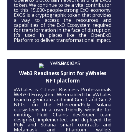
Openexo blockchain network and the EXOS
token. We continue to be a vital contributor
to this 15,000-people-strong ExO economy.
EXOS is a cryptographic token that provides
a way to access the resources and
capabilities of the ExO Ecosystem required
for transformation in the face of disruption.
It’s used in places like the OpenExO
Platform to deliver transformational impact.
Web3 Readiness Sprint for yWhales
NFT platform
yWhales is C-Level Business Professionals
Web3.0 Ecosystem. We enabled the yWhales
team to generate and mint Gen 1 and Gen 2
NFTs on the Ethereum/Poly Solana
ecosystems in a user-friendly website for
minting. Fluid Chains developer team
designed, implemented, and deployed the
Poly and Solana smart contracts and
Metamask and Phantom wallets