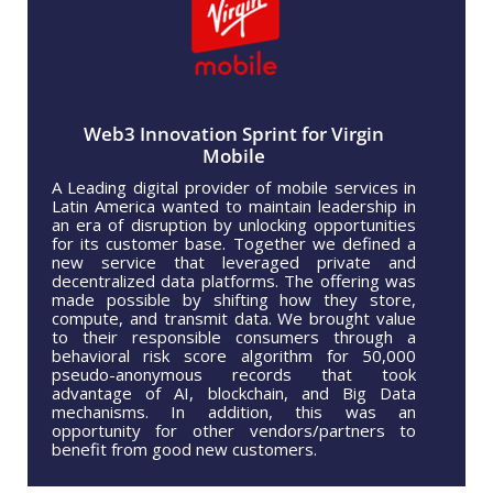
Web3 Innovation Sprint for Virgin
Mobile
A Leading digital provider of mobile services in
Latin America wanted to maintain leadership in
an era of disruption by unlocking opportunities
for its customer base. Together we defined a
new service that leveraged private and
decentralized data platforms. The offering was
made possible by shifting how they store,
compute, and transmit data. We brought value
to their responsible consumers through a
behavioral risk score algorithm for 50,000
pseudo-anonymous records that took
advantage of AI, blockchain, and Big Data
mechanisms. In addition, this was an
opportunity for other vendors/partners to
benefit from good new customers.