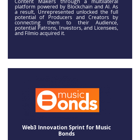
Content Makers through a multilateral
platform powered by Blockchain and AI. As
a result, Unrepresented unlocked the full
potential of Producers and Creators by
connecting them to their Audience,
potential Patrons, Investors, and Licensees,
and Filmio acquired it.
Web3 Innovation Sprint for Music
Bonds