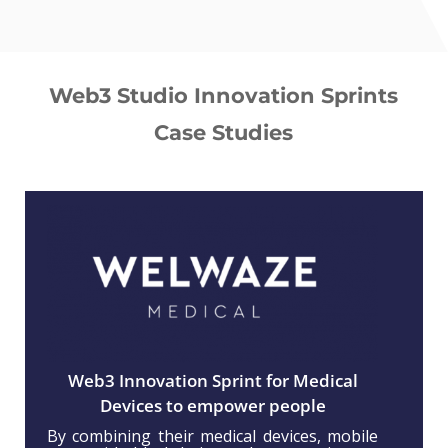
Web3 Studio Innovation Sprints
Case Studies
Web3 Innovation Sprint for Medical
Devices to empower people
By combining their medical devices, mobile