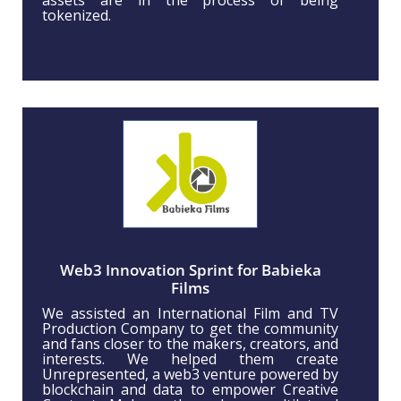
tokenized.
Web3 Innovation Sprint for Babieka
Films
We assisted an International Film and TV
Production Company to get the community
and fans closer to the makers, creators, and
interests. We helped them create
Unrepresented, a web3 venture powered by
blockchain and data to empower Creative