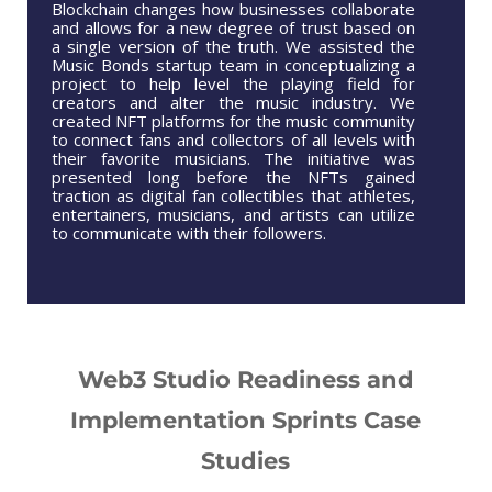
Blockchain changes how businesses collaborate
and allows for a new degree of trust based on
a single version of the truth. We assisted the
Music Bonds startup team in conceptualizing a
project to help level the playing field for
creators and alter the music industry. We
created NFT platforms for the music community
to connect fans and collectors of all levels with
their favorite musicians. The initiative was
presented long before the NFTs gained
traction as digital fan collectibles that athletes,
entertainers, musicians, and artists can utilize
to communicate with their followers.
Web3 Studio Readiness and
Implementation Sprints Case
Studies