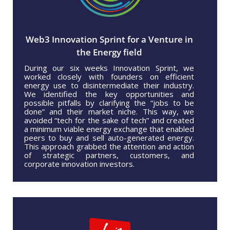
Web3 Innovation Sprint for a Venture in
the Energy field
During our six weeks Innovation Sprint, we
worked closely with founders on efficient
energy use to disintermediate their industry.
We identified the key opportunities and
possible pitfalls by clarifying the “jobs to be
done” and their market niche. This way, we
avoided “tech for the sake of tech” and created
a minimum viable energy exchange that enabled
peers to buy and sell auto-generated energy.
This approach grabbed the attention and action
of strategic partners, customers, and
corporate innovation investors.