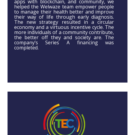
apps with blockchain, and community, we
helped the Welwaze team empower people
to manage their health better and improve
their way of life through early diagnosis.
The new strategy resulted in a circular
economy and a virtuous incentive cycle. The
more individuals of a community contribute,
the better off they and society are. The
company’s Series A financing was
completed.