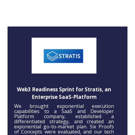
Web3 Readiness Sprint for Stratis, an
Enterprise SaaS-Platform
We brought exponential execution
capabilities to a SaaS and Developer
Platform company, established a
differentiated strategy, and created an
exponential go-to-market plan. Six Proofs
of Concepts were evaluated, and our tech