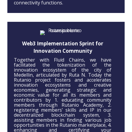
connectivity functions.
Web3 Implementation Sprint for
Innovation Community
Together with Fluid Chains, we have
facilitated the tokenization of the
innovation ecosystem of the city of
Medellin, articulated by Ruta N. Today the
Rutanio project fosters and accelerates
innovation ecosystems and creative
economies, generating strategic and
economic value for all its members and
contributors by 1. educating community
members through Rutanio Academy, 2.
registering members’ skills and IP in our
decentralized blockchain system, 3.
assisting members in finding various job
opportunities in the Rutanio marketplace, 4.
enhancing and certifying your