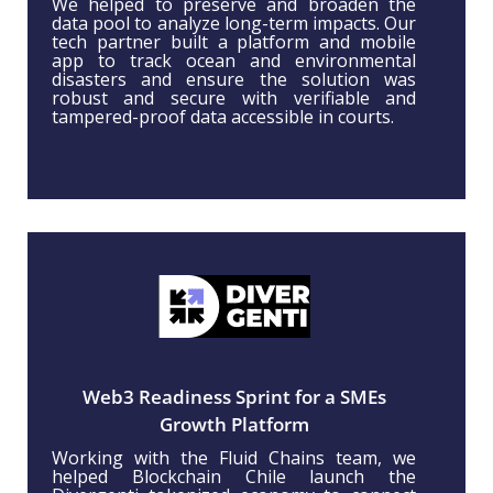
We helped to preserve and broaden the
data pool to analyze long-term impacts. Our
tech partner built a platform and mobile
app to track ocean and environmental
disasters and ensure the solution was
robust and secure with verifiable and
tampered-proof data accessible in courts.
Web3 Readiness Sprint for a SMEs
Growth Platform
Working with the Fluid Chains team, we
helped Blockchain Chile launch the