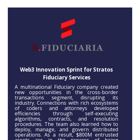
Web3 Innovation Sprint for Stratos
Fiduciary Services
A multinational Fiduciary company created
new opportunities in the cross-border
transactions segment, disrupting its
industry. Connections with rich ecosystems
of coders and attorneys developed
efficiencies through self-executing
algorithms, contracts, and resolution
procedures. The team also learned how to
deploy, manage, and govern distributed
operations. As a result, $800M entrusted
assets are in the process of being