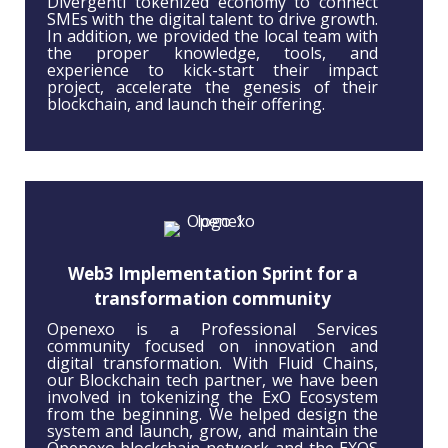
Divergenti tokenized economy to connect
SMEs with the digital talent to drive growth.
In addition, we provided the local team with
the proper knowledge, tools, and
experience to kick-start their impact
project, accelerate the genesis of their
blockchain, and launch their offering.
Web3 Implementation Sprint for a
transformation community
Openexo is a Professional Services
community focused on innovation and
digital transformation. With Fluid Chains,
our Blockchain tech partner, we have been
involved in tokenizing the ExO Ecosystem
from the beginning. We helped design the
system and launch, grow, and maintain the