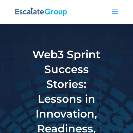
Web3 Sprint
Success
Stories:
Lessons in
Innovation,
Readiness,