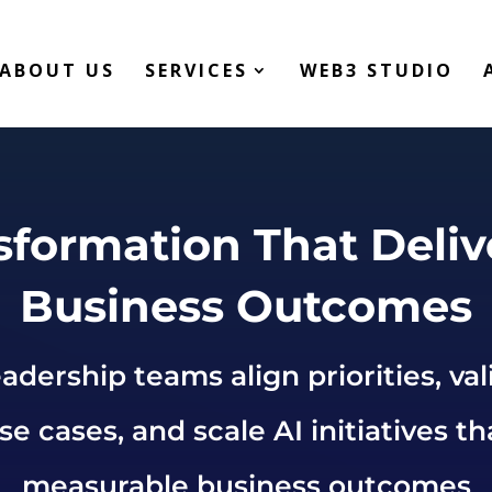
ABOUT US
SERVICES
WEB3 STUDIO
sformation That Deliv
Business Outcomes
adership teams align priorities, val
e cases, and scale AI initiatives th
measurable business outcomes