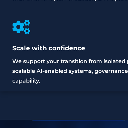

Scale with confidence
We support your transition from isolated p
scalable AI-enabled systems, governance,
capability.