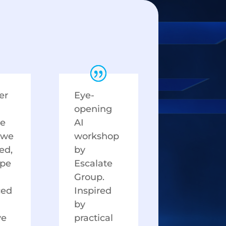
er
Eye-
opening
te
AI
 we
workshop
ied,
by
ype
Escalate
Group.
ced
Inspired
by
ve
practical