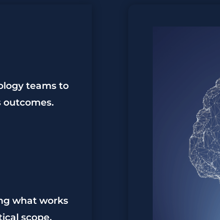
ology teams to
ss outcomes.
ing what works
tical scope.