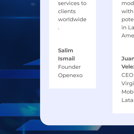
services to
mod
clients
with
worldwide
pote
.
in L
Amer
Salim
Ismail
Jua
Vele
Founder
CEO
Openexo
Virg
Mobi
Lat