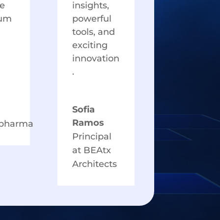
e
insights,
um
powerful
tools, and
exciting
innovation
.
Sofia
Ramos
hpharma
Principal
at BEAtx
Architects