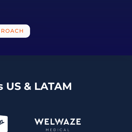
PROACH
ss US & LATAM