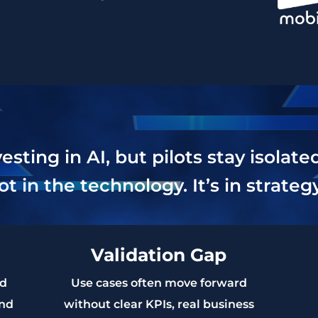
ting in AI, but pilots stay isolate
ot in the technology. It’s in strate
Validation Gap
ed
Use cases often move forward
and
without clear KPIs, real business