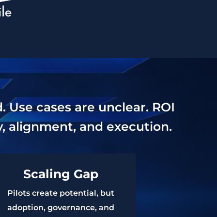
d. Use cases are unclear. ROI
gy, alignment, and execution.
Scaling Gap
Pilots create potential, but
adoption, governance, and