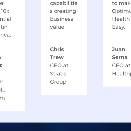
el
capabilitie
to mak
 10x
s creating
Optim
ntial
business
Health
atin
value.
Easy.
ica.
Chris
Juan
n
Trew
Serna
z
CEO at
CEO at
Stratis
Healt
in
Group
le
am