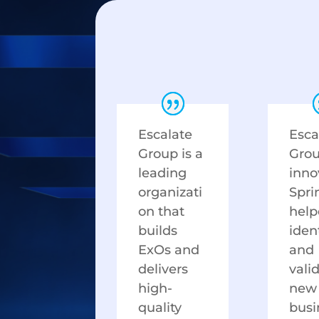
Escalate
Esca
Group is a
Gro
leading
inno
organizati
Spri
on that
help
builds
iden
ExOs and
and
delivers
vali
high-
new
quality
busi