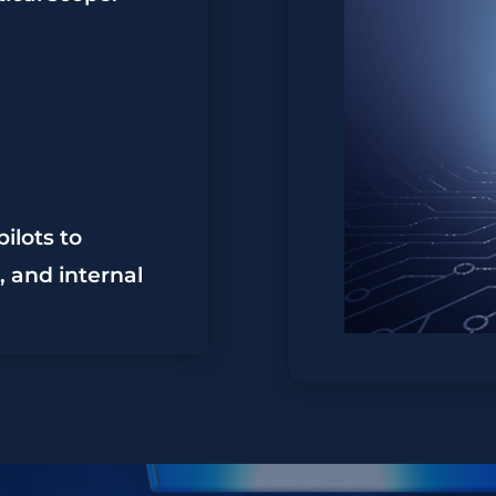
ilots to
 and internal