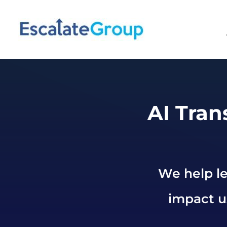
AI Tran
We help le
impact us