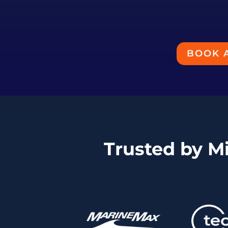
BOOK 
Trusted by M