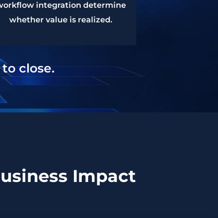
workflow integration determine
whether value is realized.
to close.
Business Impact