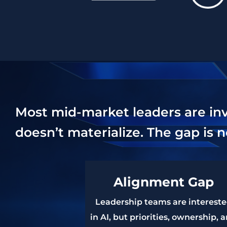
Most mid-market leaders are inves
doesn’t materialize. The gap is n
Alignment Gap
Leadership teams are interest
in AI, but priorities, ownership, 