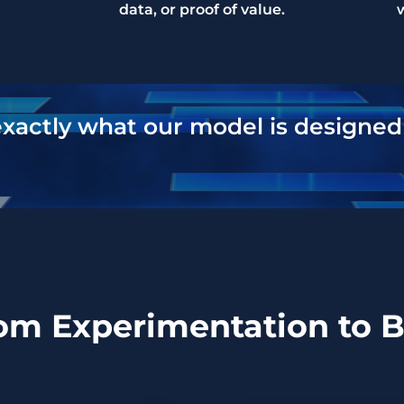
data, or proof of value.
exactly what our model is designed 
rom Experimentation to 