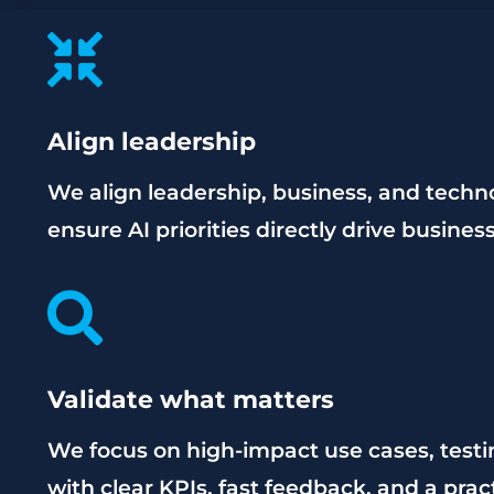

Align leadership
We align leadership, business, and techn
ensure AI priorities directly drive busine

Validate what matters
We focus on high-impact use cases, test
with clear KPIs, fast feedback, and a prac