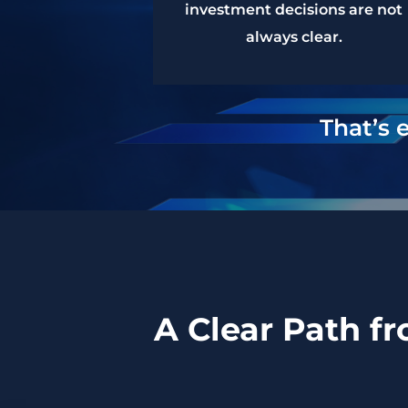
investment decisions are not
always clear.
That’s 
A Clear Path f