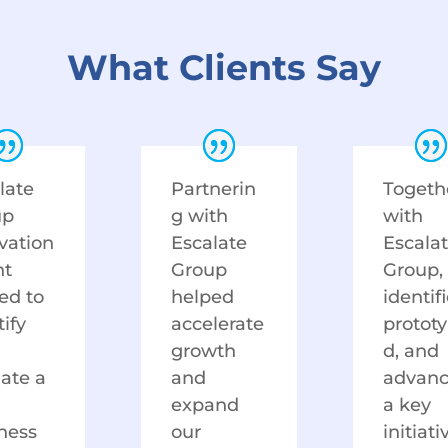
What Clients Say
late
Partnerin
Togeth
up
g with
with
vation
Escalate
Escala
nt
Group
Group,
ed to
helped
identif
tify
accelerate
protot
growth
d, and
date a
and
advan
expand
a key
ness
our
initiati