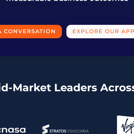
A CONVERSATION
EXPLORE OUR AP
id-Market Leaders Acro