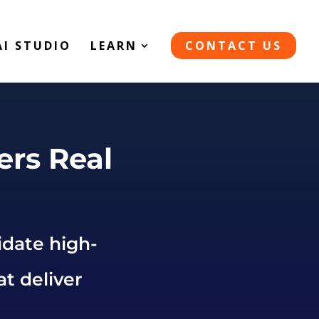
AI STUDIO
LEARN
CONTACT US
ers Real
idate high-
at deliver