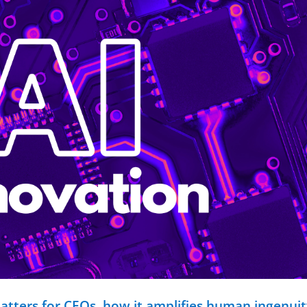
matters for CEOs, how it amplifies human ingenuit