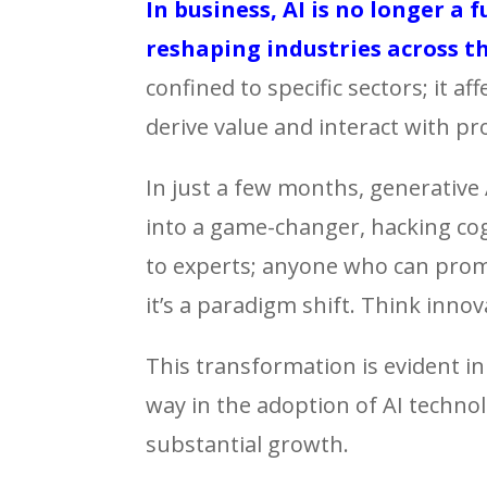
In business, AI is no longer a 
reshaping industries across t
confined to specific sectors; it a
derive value and interact with pr
In just a few months, generative
into a game-changer, hacking cogni
to experts; anyone who can prompt 
it’s a paradigm shift. Think innov
This transformation is evident in
way in the adoption of AI technol
substantial growth.