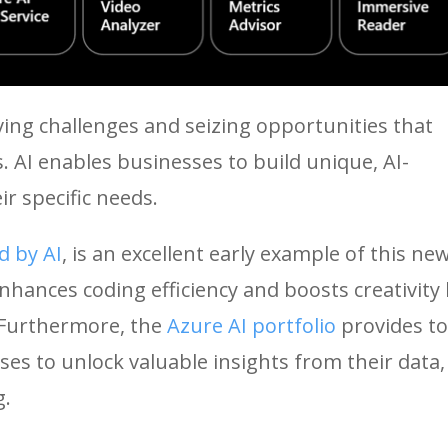
ing challenges and seizing opportunities that
. AI enables businesses to build unique, AI-
ir specific needs.
d by AI
, is an excellent early example of this ne
nhances coding efficiency and boosts creativity
 Furthermore, the
Azure AI portfolio
provides to
es to unlock valuable insights from their data,
g.