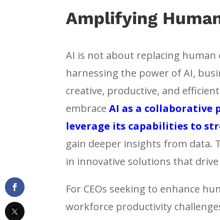
Amplifying Human
AI is not about replacing human c
harnessing the power of AI, bus
creative, productive, and efficie
embrace
AI as a collaborative
leverage its capabilities to s
gain deeper insights from data. 
in innovative solutions that driv
For CEOs seeking to enhance huma
workforce productivity challenge