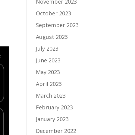
November 2023
October 2023
September 2023
August 2023
July 2023
June 2023
May 2023
April 2023
March 2023
February 2023
January 2023
December 2022