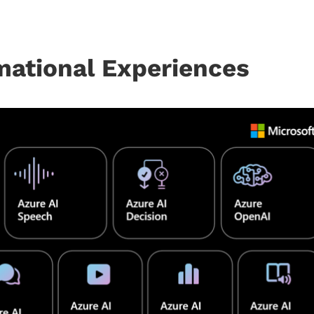
mational Experiences