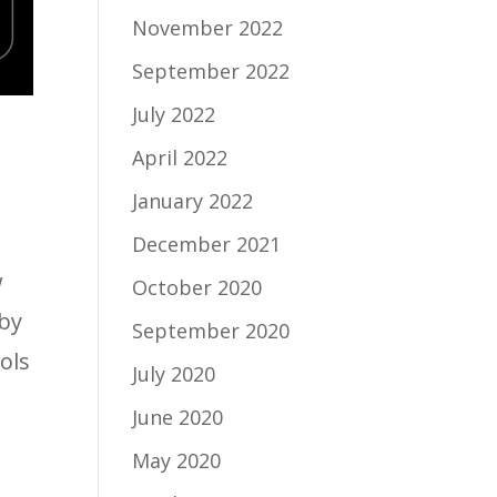
November 2022
September 2022
July 2022
April 2022
January 2022
December 2021
w
October 2020
 by
September 2020
ols
July 2020
June 2020
May 2020