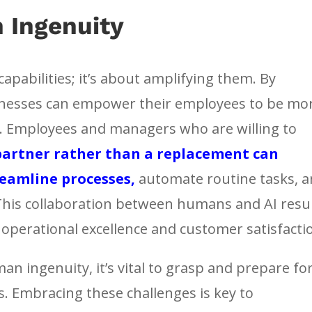
 Ingenuity
apabilities; it’s about amplifying them. By
inesses can empower their employees to be mo
nt. Employees and managers who are willing to
 partner rather than a replacement can
treamline processes,
automate routine tasks, 
This collaboration between humans and AI resu
e operational excellence and customer satisfacti
n ingenuity, it’s vital to grasp and prepare fo
s. Embracing these challenges is key to