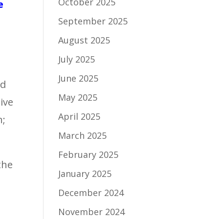
October 2025
e
September 2025
August 2025
July 2025
June 2025
ed
May 2025
ive
April 2025
n;
March 2025
February 2025
the
January 2025
December 2024
November 2024