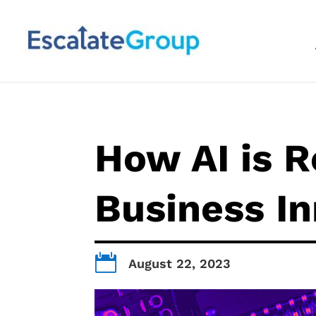
How AI is R
Business I

August 22, 2023