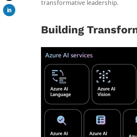
transformative leadership.
Building Transfor