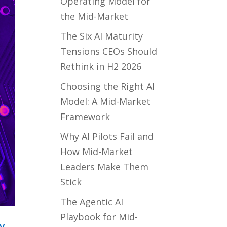
Operating Model for
the Mid-Market
The Six AI Maturity
Tensions CEOs Should
Rethink in H2 2026
Choosing the Right AI
Model: A Mid-Market
Framework
Why AI Pilots Fail and
How Mid-Market
Leaders Make Them
Stick
The Agentic AI
Playbook for Mid-
y,