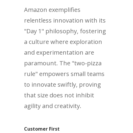
Amazon exemplifies
relentless innovation with its
"Day 1" philosophy, fostering
a culture where exploration
and experimentation are
paramount. The "two-pizza
rule" empowers small teams
to innovate swiftly, proving
that size does not inhibit
agility and creativity.
Customer First