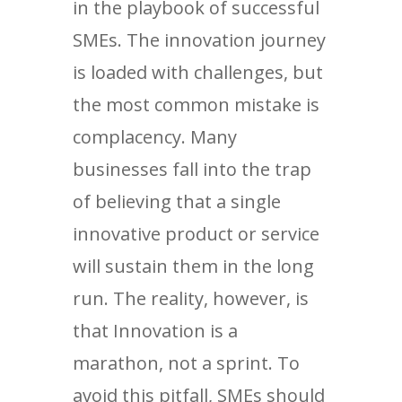
in the playbook of successful
SMEs. The innovation journey
is loaded with challenges, but
the most common mistake is
complacency. Many
businesses fall into the trap
of believing that a single
innovative product or service
will sustain them in the long
run. The reality, however, is
that Innovation is a
marathon, not a sprint. To
avoid this pitfall, SMEs should