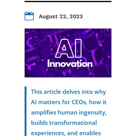

August 22, 2023
This article delves into why
AI matters for CEOs, how it
amplifies human ingenuity,
builds transformational
experiences, and enables