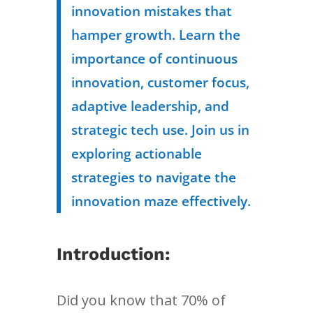
innovation mistakes that
hamper growth. Learn the
importance of continuous
innovation, customer focus,
adaptive leadership, and
strategic tech use. Join us in
exploring actionable
strategies to navigate the
innovation maze effectively.
Introduction:
Did you know that 70% of