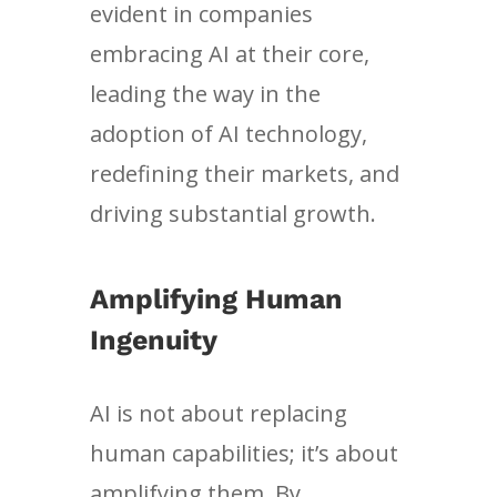
evident in companies
embracing AI at their core,
leading the way in the
adoption of AI technology,
redefining their markets, and
driving substantial growth.
Amplifying Human
Ingenuity
AI is not about replacing
human capabilities; it’s about
amplifying them. By