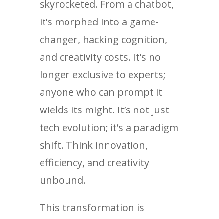
skyrocketed. From a chatbot,
it’s morphed into a game-
changer, hacking cognition,
and creativity costs. It’s no
longer exclusive to experts;
anyone who can prompt it
wields its might. It’s not just
tech evolution; it’s a paradigm
shift. Think innovation,
efficiency, and creativity
unbound.
This transformation is