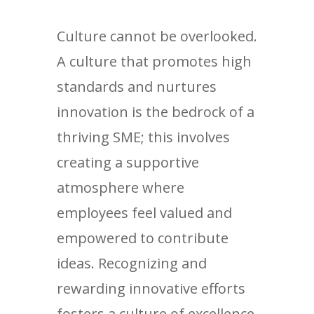
Culture cannot be overlooked.
A culture that promotes high
standards and nurtures
innovation is the bedrock of a
thriving SME; this involves
creating a supportive
atmosphere where
employees feel valued and
empowered to contribute
ideas. Recognizing and
rewarding innovative efforts
fosters a culture of excellence