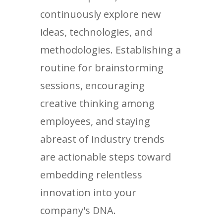
continuously explore new
ideas, technologies, and
methodologies. Establishing a
routine for brainstorming
sessions, encouraging
creative thinking among
employees, and staying
abreast of industry trends
are actionable steps toward
embedding relentless
innovation into your
company's DNA.