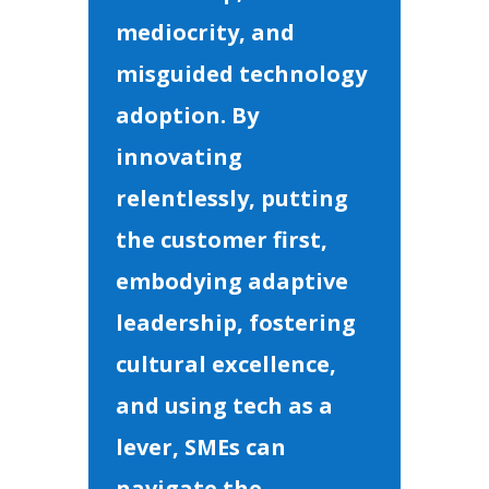
mediocrity, and
misguided technology
adoption. By
innovating
relentlessly, putting
the customer first,
embodying adaptive
leadership, fostering
cultural excellence,
and using tech as a
lever, SMEs can
navigate the