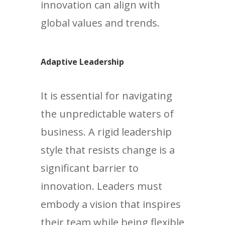
innovation can align with
global values and trends.
Adaptive Leadership
It is essential for navigating
the unpredictable waters of
business. A rigid leadership
style that resists change is a
significant barrier to
innovation. Leaders must
embody a vision that inspires
their team while being flexible