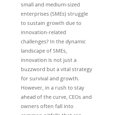
small and medium-sized
enterprises (SMEs) struggle
to sustain growth due to
innovation-related
challenges? In the dynamic
landscape of SMEs,
innovation is not just a
buzzword but a vital strategy
for survival and growth.
However, in a rush to stay
ahead of the curve, CEOs and
owners often fall into