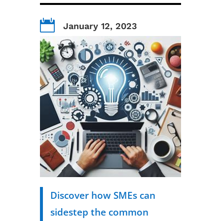

January 12, 2023
Discover how SMEs can
sidestep the common