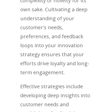
complexity or novelty for its
own sake. Cultivating a deep
understanding of your
customer's needs,
preferences, and feedback
loops into your innovation
strategy ensures that your
efforts drive loyalty and long-
term engagement.
Effective strategies include
developing deep insights into
customer needs and