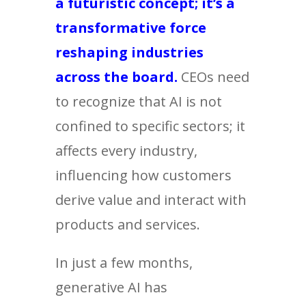
a futuristic concept; it’s a
transformative force
reshaping industries
across the board.
CEOs need
to recognize that AI is not
confined to specific sectors; it
affects every industry,
influencing how customers
derive value and interact with
products and services.
In just a few months,
generative AI has