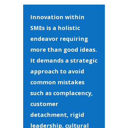
Innovation within
SMEs is a holistic
endeavor requiring
more than good ideas.
It demands a strategic
approach to avoid
common mistakes
such as complacency,
customer
detachment, rigid
leadership, cultural