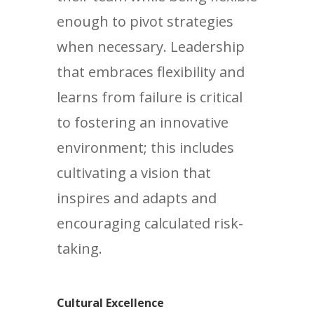
enough to pivot strategies
when necessary. Leadership
that embraces flexibility and
learns from failure is critical
to fostering an innovative
environment; this includes
cultivating a vision that
inspires and adapts and
encouraging calculated risk-
taking.
Cultural Excellence