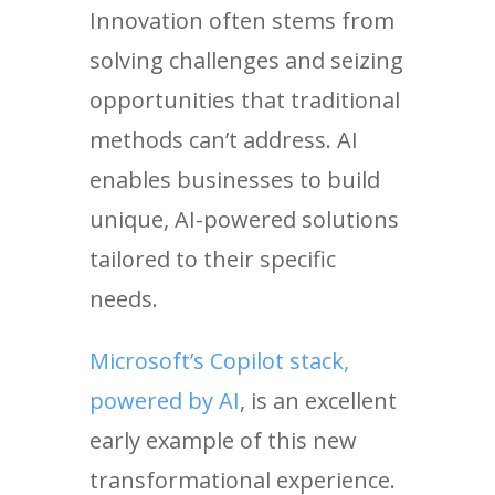
Innovation often stems from
solving challenges and seizing
opportunities that traditional
methods can’t address. AI
enables businesses to build
unique, AI-powered solutions
tailored to their specific
needs.
Microsoft’s Copilot stack,
powered by AI
, is an excellent
early example of this new
transformational experience.