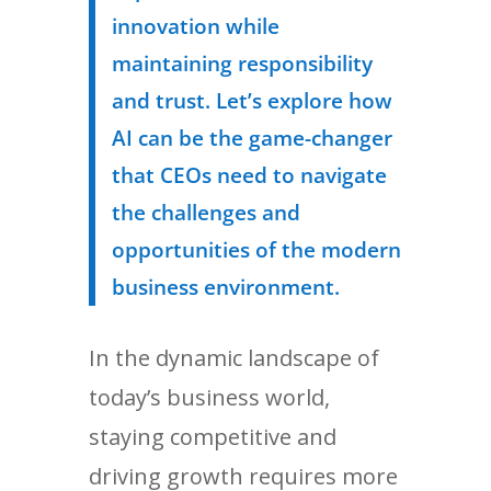
innovation while
maintaining responsibility
and trust. Let’s explore how
AI can be the game-changer
that CEOs need to navigate
the challenges and
opportunities of the modern
business environment.
In the dynamic landscape of
today’s business world,
staying competitive and
driving growth requires more