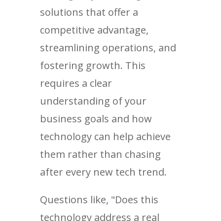
solutions that offer a
competitive advantage,
streamlining operations, and
fostering growth. This
requires a clear
understanding of your
business goals and how
technology can help achieve
them rather than chasing
after every new tech trend.
Questions like, "Does this
technology address a real