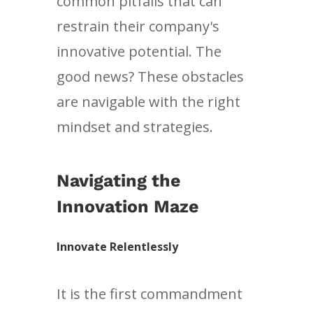
common pitfalls that can
restrain their company's
innovative potential. The
good news? These obstacles
are navigable with the right
mindset and strategies.
Navigating the
Innovation Maze
Innovate Relentlessly
It is the first commandment