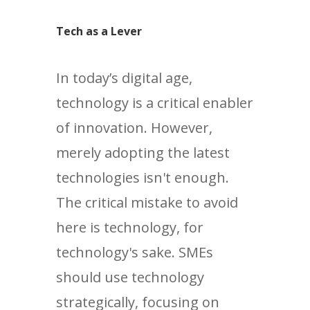
Tech as a Lever
In today’s digital age,
technology is a critical enabler
of innovation. However,
merely adopting the latest
technologies isn't enough.
The critical mistake to avoid
here is technology, for
technology's sake. SMEs
should use technology
strategically, focusing on