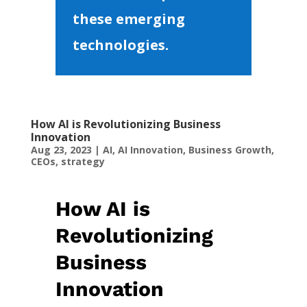
these emerging
technologies.
How AI is Revolutionizing Business
Innovation
Aug 23, 2023
|
AI
,
AI Innovation
,
Business Growth
,
CEOs
,
strategy
How AI is
Revolutionizing
Business
Innovation