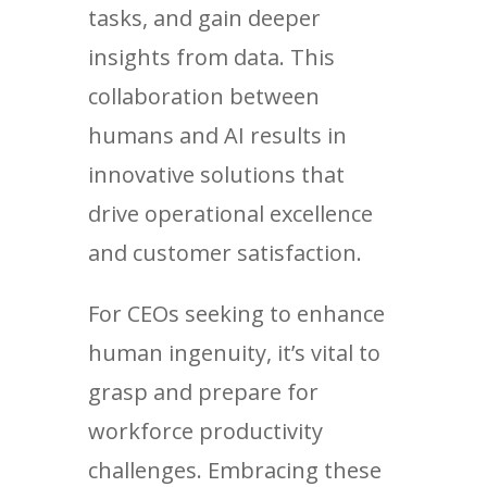
tasks, and gain deeper
insights from data. This
collaboration between
humans and AI results in
innovative solutions that
drive operational excellence
and customer satisfaction.
For CEOs seeking to enhance
human ingenuity, it’s vital to
grasp and prepare for
workforce productivity
challenges. Embracing these