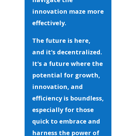
innovation maze more
effectively.
The future is here,
and it's decentralized.
It's a future where the
potential for growth,
innovation, and
efficiency is boundless,
especially for those
quick to embrace and
harness the power of