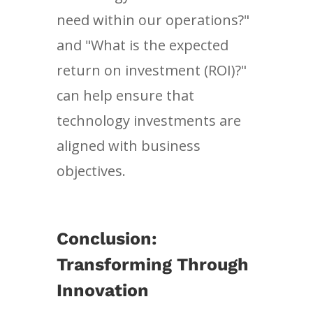
need within our operations?"
and "What is the expected
return on investment (ROI)?"
can help ensure that
technology investments are
aligned with business
objectives.
Conclusion:
Transforming Through
Innovation