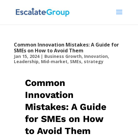
Common Innovation Mistakes: A Guide for
SMEs on How to Avoid Them
Jan 15, 2024
|
Business Growth
,
Innovation
,
Leadership
,
Mid-market
,
SMEs
,
strategy
Common
Innovation
Mistakes: A Guide
for SMEs on How
to Avoid Them