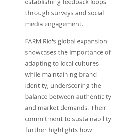
establishing feedback loops
through surveys and social
media engagement.
FARM Rio's global expansion
showcases the importance of
adapting to local cultures
while maintaining brand
identity, underscoring the
balance between authenticity
and market demands. Their
commitment to sustainability
further highlights how