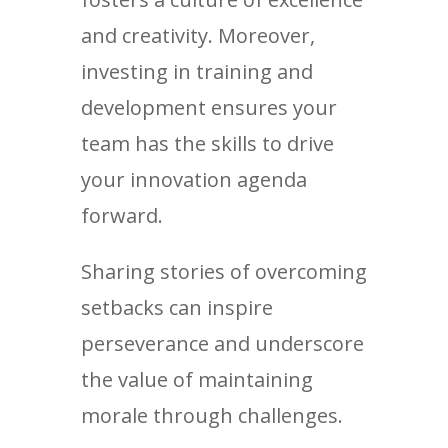
and creativity. Moreover,
investing in training and
development ensures your
team has the skills to drive
your innovation agenda
forward.
Sharing stories of overcoming
setbacks can inspire
perseverance and underscore
the value of maintaining
morale through challenges.