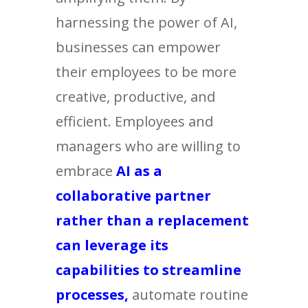
harnessing the power of AI,
businesses can empower
their employees to be more
creative, productive, and
efficient. Employees and
managers who are willing to
embrace
AI as a
collaborative partner
rather than a replacement
can leverage its
capabilities to streamline
processes,
automate routine