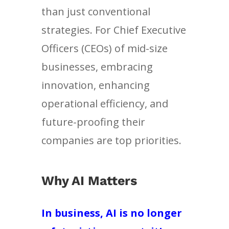
than just conventional
strategies. For Chief Executive
Officers (CEOs) of mid-size
businesses, embracing
innovation, enhancing
operational efficiency, and
future-proofing their
companies are top priorities.
Why AI Matters
In business, AI is no longer