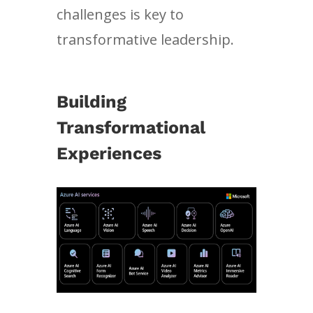
challenges is key to
transformative leadership.
Building
Transformational
Experiences