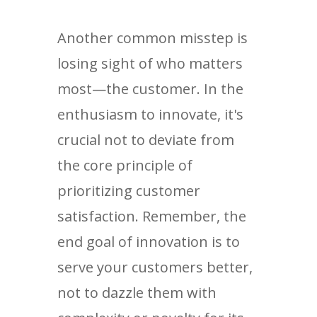
Another common misstep is
losing sight of who matters
most—the customer. In the
enthusiasm to innovate, it's
crucial not to deviate from
the core principle of
prioritizing customer
satisfaction. Remember, the
end goal of innovation is to
serve your customers better,
not to dazzle them with