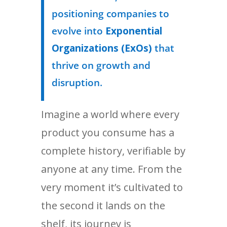
positioning companies to
evolve into
Exponential
Organizations (ExOs)
that
thrive on growth and
disruption.
Imagine a world where every
product you consume has a
complete history, verifiable by
anyone at any time. From the
very moment it’s cultivated to
the second it lands on the
shelf, its journey is