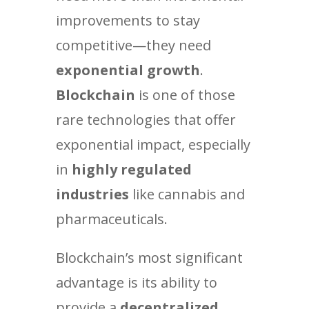
improvements to stay
competitive—they need
exponential growth
.
Blockchain
is one of those
rare technologies that offer
exponential impact, especially
in
highly regulated
industries
like cannabis and
pharmaceuticals.
Blockchain’s most significant
advantage is its ability to
provide a
decentralized,