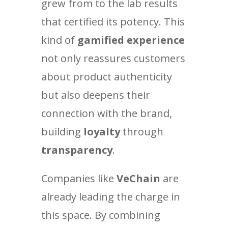
grew from to the lab results
that certified its potency. This
kind of
gamified experience
not only reassures customers
about product authenticity
but also deepens their
connection with the brand,
building
loyalty
through
transparency
.
Companies like
VeChain
are
already leading the charge in
this space. By combining