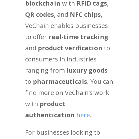
blockchain
with
RFID tags
,
QR codes
, and
NFC chips
,
VeChain enables businesses
to offer
real-time tracking
and
product verification
to
consumers in industries
ranging from
luxury goods
to
pharmaceuticals
. You can
find more on VeChain’s work
with
product
authentication
here
.
For businesses looking to