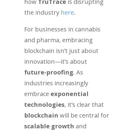
how
TruTrace
is disrupting
the industry
here
.
For businesses in cannabis
and pharma, embracing
blockchain isn’t just about
innovation—it’s about
future-proofing
. As
industries increasingly
embrace
exponential
technologies
, it’s clear that
blockchain
will be central for
scalable growth
and