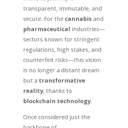
transparent, immutable, and
secure. For the
cannabis
and
pharmaceutical
industries—
sectors known for stringent
regulations, high stakes, and
counterfeit risks—this vision
is no longer a distant dream
but a
transformative
reality
, thanks to
blockchain technology
.
Once considered just the
backbone of