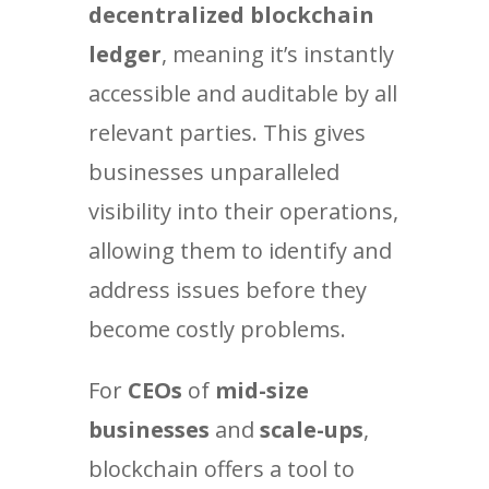
decentralized blockchain
ledger
, meaning it’s instantly
accessible and auditable by all
relevant parties. This gives
businesses unparalleled
visibility into their operations,
allowing them to identify and
address issues before they
become costly problems.
For
CEOs
of
mid-size
businesses
and
scale-ups
,
blockchain offers a tool to