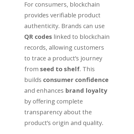
For consumers, blockchain
provides verifiable product
authenticity. Brands can use
QR codes
linked to blockchain
records, allowing customers
to trace a product’s journey
from
seed to shelf
. This
builds
consumer confidence
and enhances
brand loyalty
by offering complete
transparency about the
product’s origin and quality.