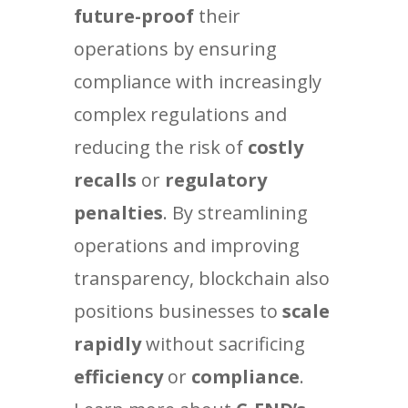
future-proof
their
operations by ensuring
compliance with increasingly
complex regulations and
reducing the risk of
costly
recalls
or
regulatory
penalties
. By streamlining
operations and improving
transparency, blockchain also
positions businesses to
scale
rapidly
without sacrificing
efficiency
or
compliance
.