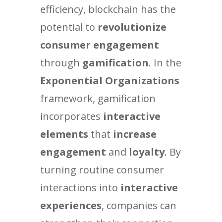
efficiency, blockchain has the
potential to
revolutionize
consumer engagement
through
gamification
. In the
Exponential Organizations
framework, gamification
incorporates
interactive
elements
that
increase
engagement
and
loyalty
. By
turning routine consumer
interactions into
interactive
experiences
, companies can