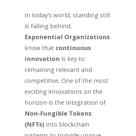
In today’s world, standing still
is falling behind.
Exponential Organizations
know that
continuous
innovation
is key to
remaining relevant and
competitive. One of the most
exciting innovations on the
horizon is the integration of
Non-Fungible Tokens
(NFTs)
into blockchain
systems to provide unique