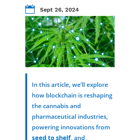

Sept 26, 2024
In this article, we’ll explore
how blockchain is reshaping
the cannabis and
pharmaceutical industries,
powering innovations from
seed to shelf
, and