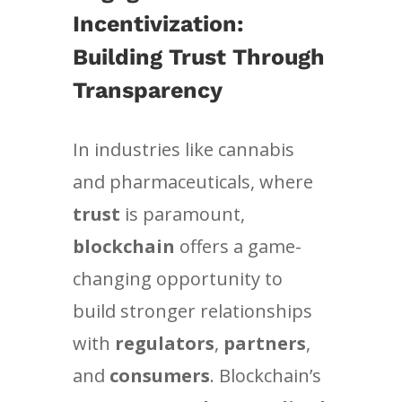
Incentivization:
Building Trust Through
Transparency
In industries like cannabis
and pharmaceuticals, where
trust
is paramount,
blockchain
offers a game-
changing opportunity to
build stronger relationships
with
regulators
,
partners
,
and
consumers
. Blockchain’s