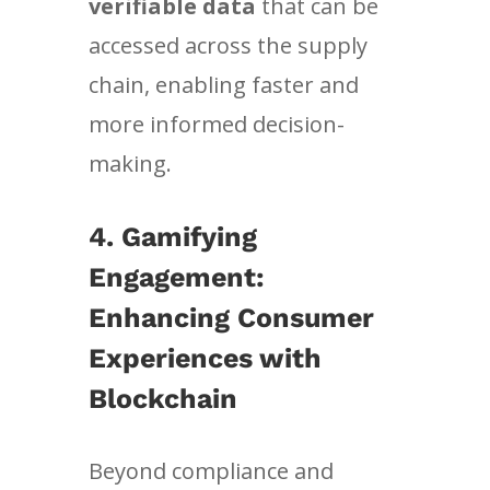
verifiable data
that can be
accessed across the supply
chain, enabling faster and
more informed decision-
making.
4. Gamifying
Engagement:
Enhancing Consumer
Experiences with
Blockchain
Beyond compliance and