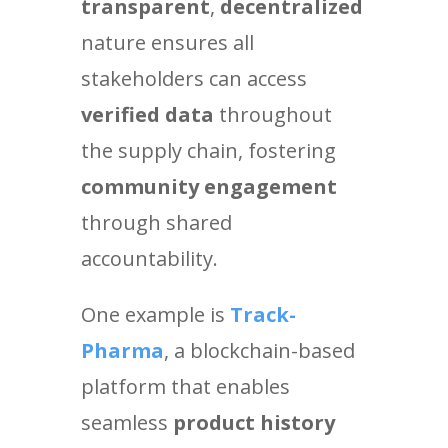
transparent
,
decentralized
nature ensures all
stakeholders can access
verified data
throughout
the supply chain, fostering
community engagement
through shared
accountability.
One example is
Track-
Pharma
, a blockchain-based
platform that enables
seamless
product history