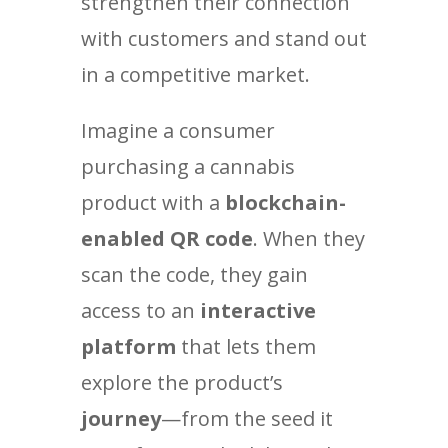
strengthen their connection
with customers and stand out
in a competitive market.
Imagine a consumer
purchasing a cannabis
product with a
blockchain-
enabled QR code
. When they
scan the code, they gain
access to an
interactive
platform
that lets them
explore the product’s
journey
—from the seed it