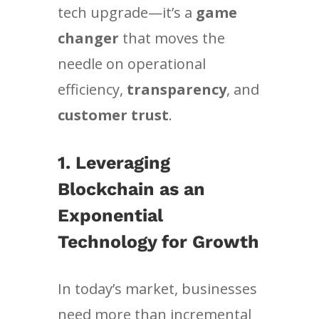
tech upgrade—it’s a
game
changer
that moves the
needle on operational
efficiency,
transparency
, and
customer trust
.
1. Leveraging
Blockchain as an
Exponential
Technology for Growth
In today’s market, businesses
need more than incremental