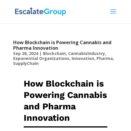
How Blockchain is Powering Cannabis and
Pharma Innovation
Sep 26, 2024
|
Blockchain
,
CannabisIndustry
,
Exponential Organizations
,
Innovation
,
Pharma
,
SupplyChain
How Blockchain is
Powering Cannabis
and Pharma
Innovation