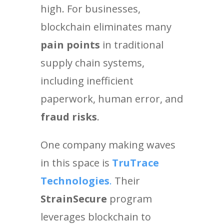
high. For businesses,
blockchain eliminates many
pain points
in traditional
supply chain systems,
including inefficient
paperwork, human error, and
fraud risks
.
One company making waves
in this space is
TruTrace
Technologies
.
Their
StrainSecure
program
leverages blockchain to