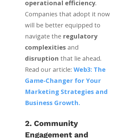
operational efficiency
.
Companies that adopt it now
will be better equipped to
navigate the
regulatory
complexities
and
disruption
that lie ahead.
Read our article:
Web3: The
Game-Changer for Your
Marketing Strategies and
Business Growth.
2. Community
Engagement and