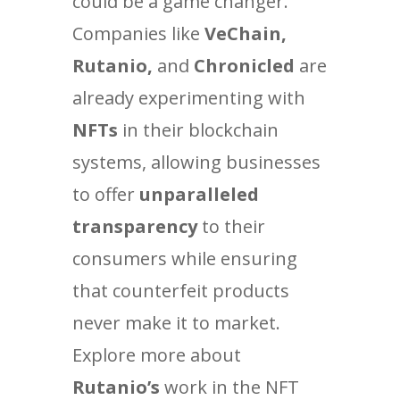
could be a game changer.
Companies like
VeChain,
Rutanio,
and
Chronicled
are
already experimenting with
NFTs
in their blockchain
systems, allowing businesses
to offer
unparalleled
transparency
to their
consumers while ensuring
that counterfeit products
never make it to market.
Explore more about
Rutanio’s
work in the NFT