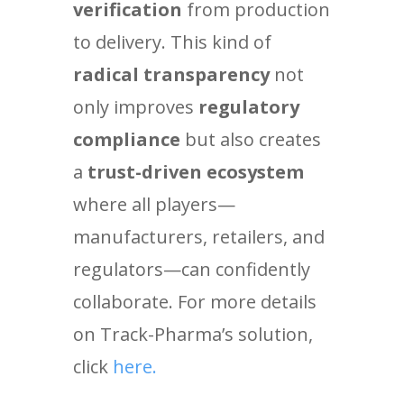
verification
from production
to delivery. This kind of
radical transparency
not
only improves
regulatory
compliance
but also creates
a
trust-driven ecosystem
where all players—
manufacturers, retailers, and
regulators—can confidently
collaborate. For more details
on Track-Pharma’s solution,
click
here.