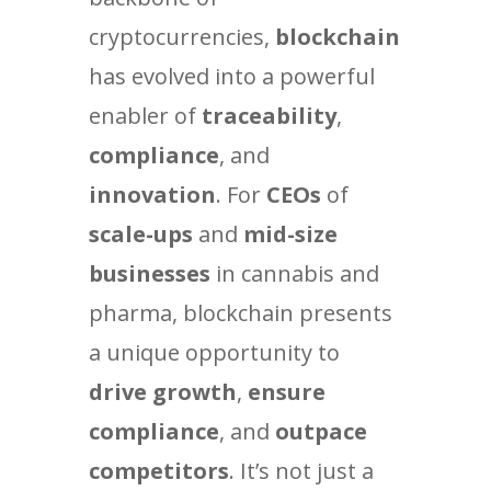
cryptocurrencies,
blockchain
has evolved into a powerful
enabler of
traceability
,
compliance
, and
innovation
. For
CEOs
of
scale-ups
and
mid-size
businesses
in cannabis and
pharma, blockchain presents
a unique opportunity to
drive growth
,
ensure
compliance
, and
outpace
competitors
. It’s not just a