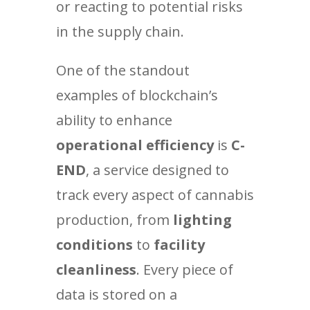
or reacting to potential risks
in the supply chain.
One of the standout
examples of blockchain’s
ability to enhance
operational efficiency
is
C-
END
, a service designed to
track every aspect of cannabis
production, from
lighting
conditions
to
facility
cleanliness
. Every piece of
data is stored on a