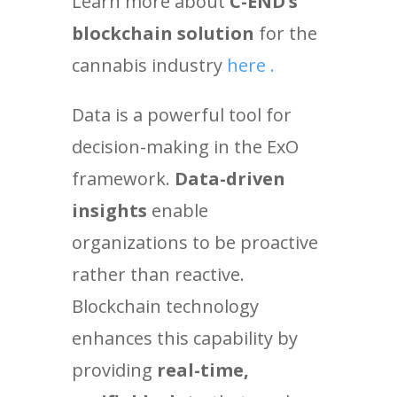
Learn more about
C-END’s
blockchain solution
for the
cannabis industry
here .
Data is a powerful tool for
decision-making in the ExO
framework
.
Data-driven
insights
enable
organizations to be proactive
rather than reactive.
Blockchain technology
enhances this capability by
providing
real-time,