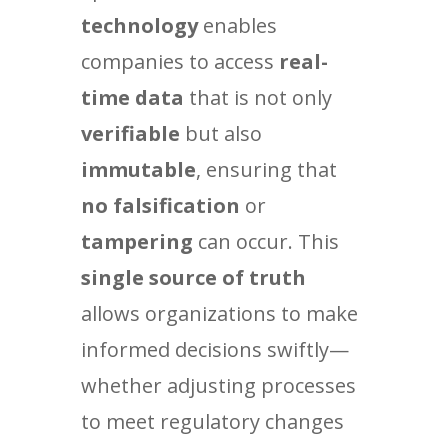
technology
enables
companies to access
real-
time data
that is not only
verifiable
but also
immutable
, ensuring that
no falsification
or
tampering
can occur. This
single source of truth
allows organizations to make
informed decisions swiftly—
whether adjusting processes
to meet regulatory changes