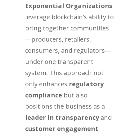
Exponential Organizations
leverage blockchain’s ability to
bring together communities
—producers, retailers,
consumers, and regulators—
under one transparent
system. This approach not
only enhances
regulatory
compliance
but also
positions the business as a
leader in transparency
and
customer engagement
.