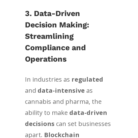
3. Data-Driven
Decision Making:
Streamlining
Compliance and
Operations
In industries as
regulated
and
data-intensive
as
cannabis and pharma, the
ability to make
data-driven
decisions
can set businesses
apart.
Blockchain