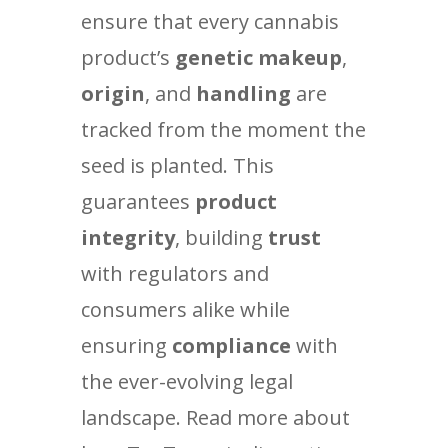
ensure that every cannabis
product’s
genetic makeup
,
origin
, and
handling
are
tracked from the moment the
seed is planted. This
guarantees
product
integrity
, building
trust
with regulators and
consumers alike while
ensuring
compliance
with
the ever-evolving legal
landscape. Read more about