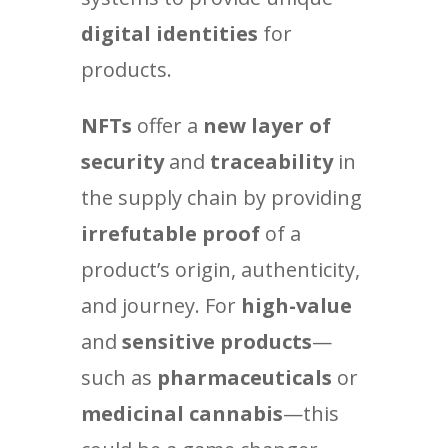
digital identities
for
products.
NFTs
offer a
new layer of
security
and
traceability
in
the supply chain by providing
irrefutable proof
of a
product’s origin, authenticity,
and journey. For
high-value
and
sensitive products
—
such as
pharmaceuticals
or
medicinal cannabis
—this