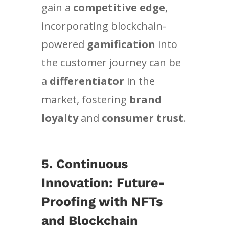
gain a
competitive edge
,
incorporating blockchain-
powered
gamification
into
the customer journey can be
a
differentiator
in the
market, fostering
brand
loyalty
and
consumer trust
.
5.
Continuous
Innovation: Future-
Proofing with NFTs
and Blockchain