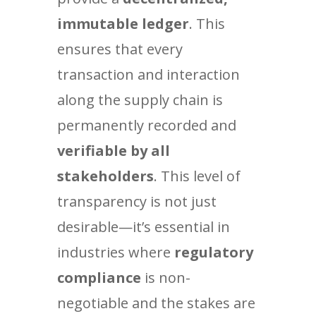
immutable ledger
. This
ensures that every
transaction and interaction
along the supply chain is
permanently recorded and
verifiable by all
stakeholders
. This level of
transparency is not just
desirable—it’s essential in
industries where
regulatory
compliance
is non-
negotiable and the stakes are