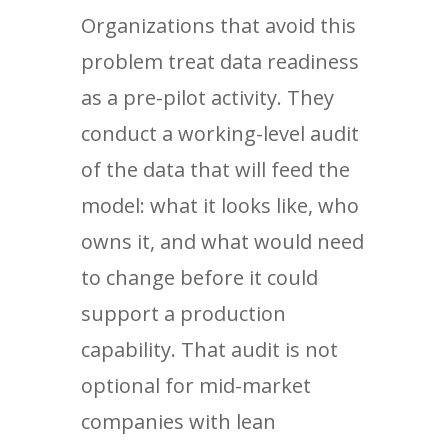
Organizations that avoid this
problem treat data readiness
as a pre-pilot activity. They
conduct a working-level audit
of the data that will feed the
model: what it looks like, who
owns it, and what would need
to change before it could
support a production
capability. That audit is not
optional for mid-market
companies with lean