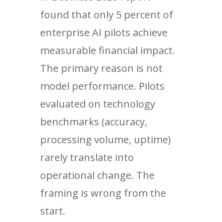
found that only 5 percent of
enterprise AI pilots achieve
measurable financial impact.
The primary reason is not
model performance. Pilots
evaluated on technology
benchmarks (accuracy,
processing volume, uptime)
rarely translate into
operational change. The
framing is wrong from the
start.