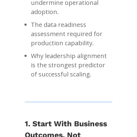
undermine operational
adoption.
The data readiness
assessment required for
production capability.
Why leadership alignment
is the strongest predictor
of successful scaling.
1. Start With Business
Outcomes, Not