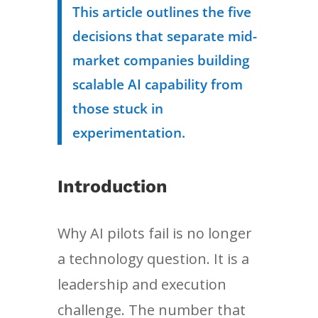
This article outlines the five
decisions that separate mid-
market companies building
scalable AI capability from
those stuck in
experimentation.
Introduction
Why AI pilots fail is no longer
a technology question. It is a
leadership and execution
challenge. The number that