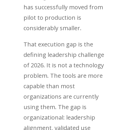
has successfully moved from
pilot to production is
considerably smaller.
That execution gap is the
defining leadership challenge
of 2026. It is not a technology
problem. The tools are more
capable than most
organizations are currently
using them. The gap is
organizational: leadership
alignment, validated use