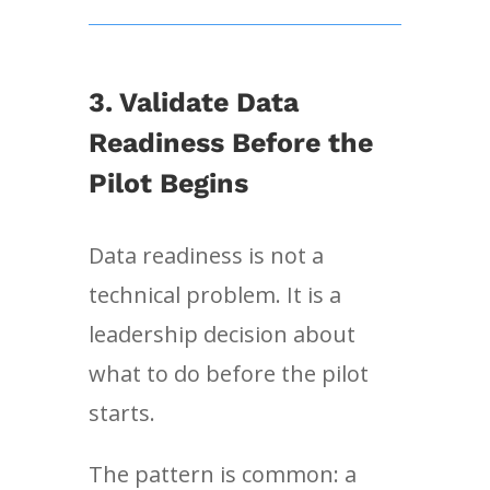
3. Validate Data
Readiness Before the
Pilot Begins
Data readiness is not a
technical problem. It is a
leadership decision about
what to do before the pilot
starts.
The pattern is common: a