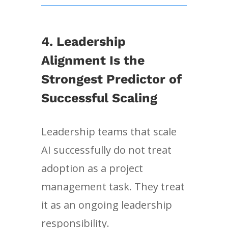
4. Leadership
Alignment Is the
Strongest Predictor of
Successful Scaling
Leadership teams that scale
AI successfully do not treat
adoption as a project
management task. They treat
it as an ongoing leadership
responsibility.