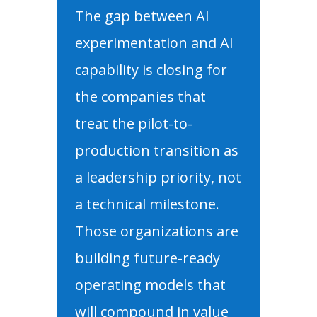
The gap between AI
experimentation and AI
capability is closing for
the companies that
treat the pilot-to-
production transition as
a leadership priority, not
a technical milestone.
Those organizations are
building future-ready
operating models that
will compound in value