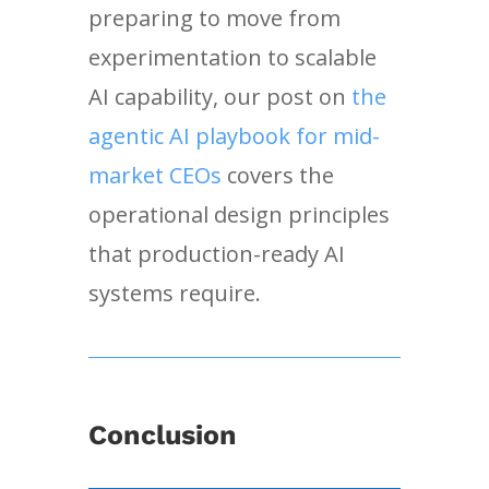
preparing to move from
experimentation to scalable
AI capability, our post on
the
agentic AI playbook for mid-
market CEOs
covers the
operational design principles
that production-ready AI
systems require.
Conclusion