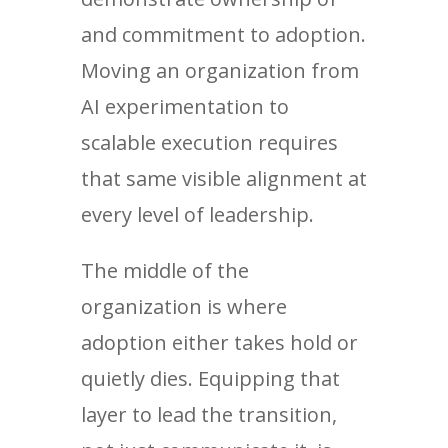
and commitment to adoption.
Moving an organization from
AI experimentation to
scalable execution requires
that same visible alignment at
every level of leadership.
The middle of the
organization is where
adoption either takes hold or
quietly dies. Equipping that
layer to lead the transition,