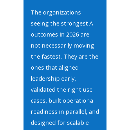
The organizations
seeing the strongest AI
outcomes in 2026 are
not necessarily moving
the fastest. They are the
ones that aligned
leadership early,
validated the right use
cases, built operational
readiness in parallel, and
designed for scalable