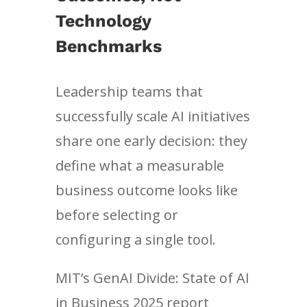
Technology
Benchmarks
Leadership teams that
successfully scale AI initiatives
share one early decision: they
define what a measurable
business outcome looks like
before selecting or
configuring a single tool.
MIT’s GenAI Divide: State of AI
in Business 2025 report