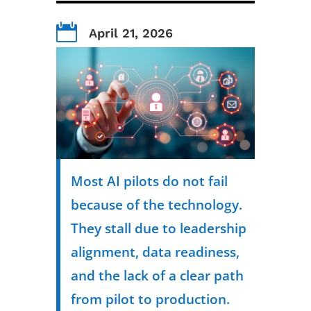

April 21, 2026
Most AI pilots do not fail
because of the technology.
They stall due to leadership
alignment, data readiness,
and the lack of a clear path
from pilot to production.