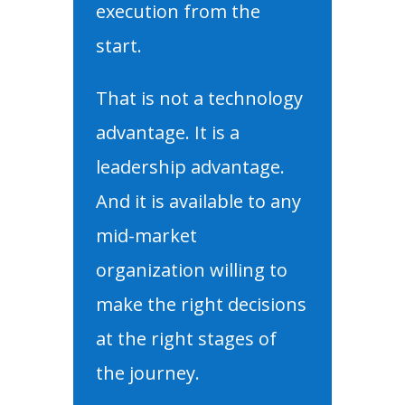
execution from the
start.
That is not a technology
advantage. It is a
leadership advantage.
And it is available to any
mid-market
organization willing to
make the right decisions
at the right stages of
the journey.