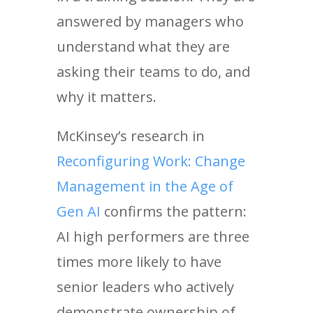
answered by managers who
understand what they are
asking their teams to do, and
why it matters.
McKinsey’s research in
Reconfiguring Work: Change
Management in the Age of
Gen AI
confirms the pattern:
AI high performers are three
times more likely to have
senior leaders who actively
demonstrate ownership of