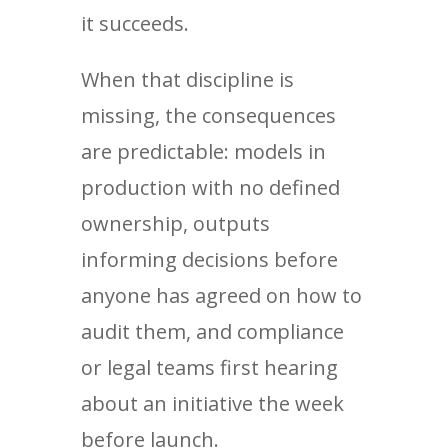
it succeeds.
When that discipline is
missing, the consequences
are predictable: models in
production with no defined
ownership, outputs
informing decisions before
anyone has agreed on how to
audit them, and compliance
or legal teams first hearing
about an initiative the week
before launch.