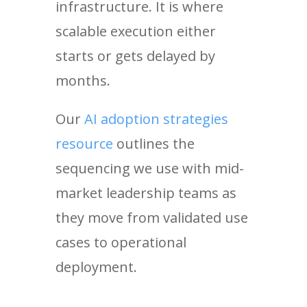
infrastructure. It is where
scalable execution either
starts or gets delayed by
months.
Our
AI adoption strategies
resource
outlines the
sequencing we use with mid-
market leadership teams as
they move from validated use
cases to operational
deployment.