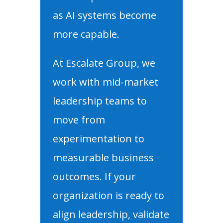
as AI systems become
more capable.
At Escalate Group, we
work with mid-market
leadership teams to
move from
experimentation to
measurable business
outcomes. If your
organization is ready to
align leadership, validate