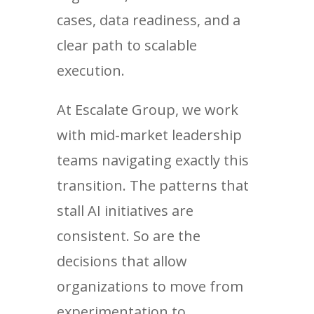
cases, data readiness, and a
clear path to scalable
execution.
At Escalate Group, we work
with mid-market leadership
teams navigating exactly this
transition. The patterns that
stall AI initiatives are
consistent. So are the
decisions that allow
organizations to move from
experimentation to