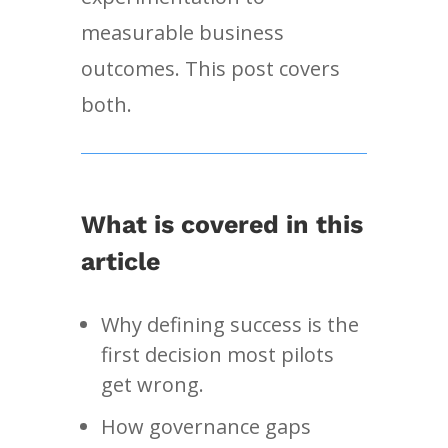
measurable business
outcomes. This post covers
both.
What is covered in this
article
Why defining success is the
first decision most pilots
get wrong.
How governance gaps