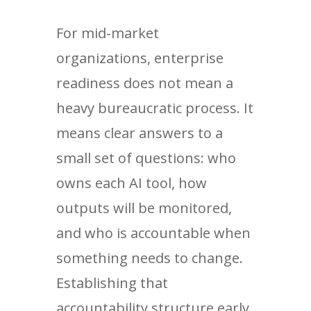
For mid-market
organizations, enterprise
readiness does not mean a
heavy bureaucratic process. It
means clear answers to a
small set of questions: who
owns each AI tool, how
outputs will be monitored,
and who is accountable when
something needs to change.
Establishing that
accountability structure early