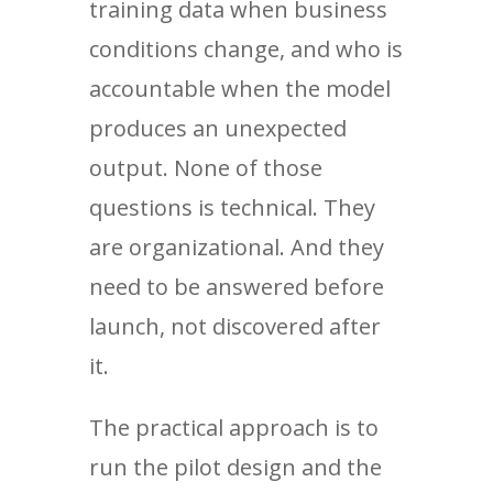
training data when business
conditions change, and who is
accountable when the model
produces an unexpected
output. None of those
questions is technical. They
are organizational. And they
need to be answered before
launch, not discovered after
it.
The practical approach is to
run the pilot design and the