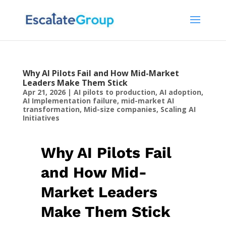
Why AI Pilots Fail and How Mid-Market
Leaders Make Them Stick
Apr 21, 2026
|
AI pilots to production
,
AI adoption
,
AI Implementation failure
,
mid-market AI
transformation
,
Mid-size companies
,
Scaling AI
Initiatives
Why AI Pilots Fail
and How Mid-
Market Leaders
Make Them Stick