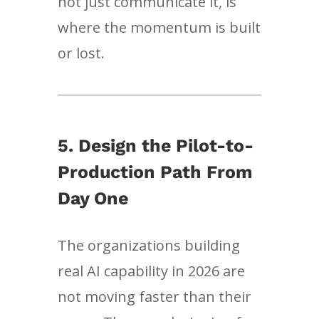
not just communicate it, is
where the momentum is built
or lost.
5. Design the Pilot-to-
Production Path From
Day One
The organizations building
real AI capability in 2026 are
not moving faster than their