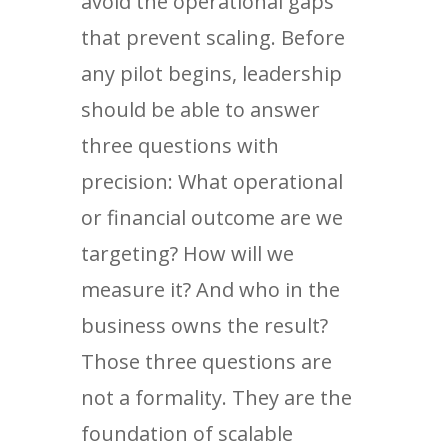
avoid the operational gaps
that prevent scaling. Before
any pilot begins, leadership
should be able to answer
three questions with
precision: What operational
or financial outcome are we
targeting? How will we
measure it? And who in the
business owns the result?
Those three questions are
not a formality. They are the
foundation of scalable