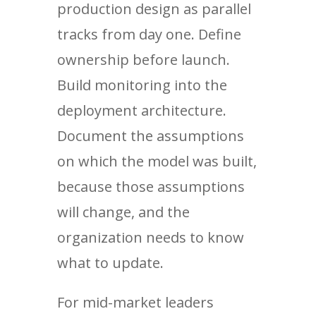
production design as parallel
tracks from day one. Define
ownership before launch.
Build monitoring into the
deployment architecture.
Document the assumptions
on which the model was built,
because those assumptions
will change, and the
organization needs to know
what to update.
For mid-market leaders