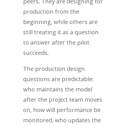
peers. They are designing for
production from the
beginning, while others are
still treating it as a question
to answer after the pilot
succeeds.
The production design
questions are predictable:
who maintains the model
after the project team moves
on, how will performance be
monitored, who updates the