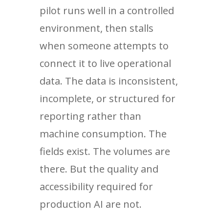
pilot runs well in a controlled
environment, then stalls
when someone attempts to
connect it to live operational
data. The data is inconsistent,
incomplete, or structured for
reporting rather than
machine consumption. The
fields exist. The volumes are
there. But the quality and
accessibility required for
production AI are not.