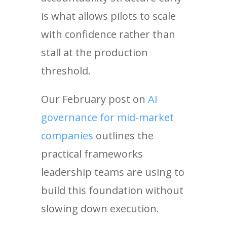
is what allows pilots to scale
with confidence rather than
stall at the production
threshold.
Our February post on
AI
governance for mid-market
companies
outlines the
practical frameworks
leadership teams are using to
build this foundation without
slowing down execution.