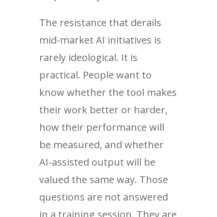
The resistance that derails
mid-market AI initiatives is
rarely ideological. It is
practical. People want to
know whether the tool makes
their work better or harder,
how their performance will
be measured, and whether
AI-assisted output will be
valued the same way. Those
questions are not answered
in a training session. They are