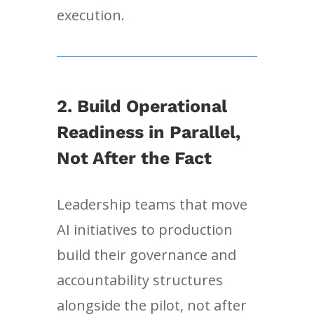
execution.
2. Build Operational
Readiness in Parallel,
Not After the Fact
Leadership teams that move
AI initiatives to production
build their governance and
accountability structures
alongside the pilot, not after