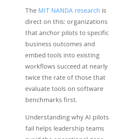
The
MIT NANDA research
is
direct on this: organizations
that anchor pilots to specific
business outcomes and
embed tools into existing
workflows succeed at nearly
twice the rate of those that
evaluate tools on software
benchmarks first.
Understanding why AI pilots
fail helps leadership teams