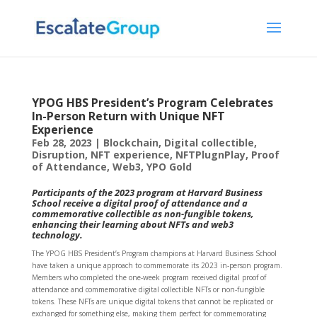
YPOG HBS President’s Program Celebrates
In-Person Return with Unique NFT
Experience
Feb 28, 2023
|
Blockchain
,
Digital collectible
,
Disruption
,
NFT experience
,
NFTPlugnPlay
,
Proof
of Attendance
,
Web3
,
YPO Gold
Participants of the 2023 program at Harvard Business
School receive a digital proof of attendance and a
commemorative collectible as non-fungible tokens,
enhancing their learning about NFTs and web3
technology.
The YPOG HBS President’s Program champions at Harvard Business School
have taken a unique approach to commemorate its 2023 in-person program.
Members who completed the one-week program received digital proof of
attendance and commemorative digital collectible NFTs or non-fungible
tokens. These NFTs are unique digital tokens that cannot be replicated or
exchanged for something else, making them perfect for commemorating