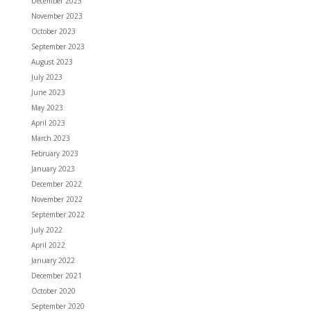
December 2023
November 2023
October 2023
September 2023
August 2023
July 2023
June 2023
May 2023
April 2023
March 2023
February 2023
January 2023
December 2022
November 2022
September 2022
July 2022
April 2022
January 2022
December 2021
October 2020
September 2020