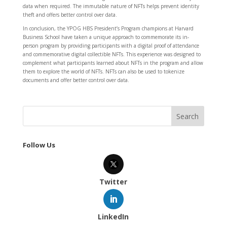
data when required. The immutable nature of NFTs helps prevent identity
theft and offers better control over data.
In conclusion, the YPOG HBS President’s Program champions at Harvard
Business School have taken a unique approach to commemorate its in-
person program by providing participants with a digital proof of attendance
and commemorative digital collectible NFTs. This experience was designed to
complement what participants learned about NFTs in the program and allow
them to explore the world of NFTs. NFTs can also be used to tokenize
documents and offer better control over data.
Follow Us
Twitter
LinkedIn