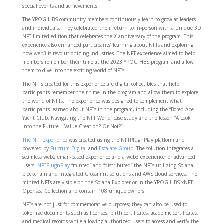
special events and achievements.
The YPOG HBS community members continuously learn to grow as leaders
and individuals. They celebrated their return to in-person with a unique 3D
NFT limited edition that celebrates the X anniversary of the program. This
experience also enhanced participants’ learning about NFTs and exploring
how web3 is revolutionizing industries. The NFT experience aimed to help
members remember their time at the 2023 YPOG HBS program and allow
them to dive into the exciting world of NFTs.
The NFTs created for this experience are digital collectibles that help
participants remember their time in the program and allow them to explore
the world of NFTs. The experience was designed to complement what
participants learned about NFTs in the program, including the “Bored Ape
Yacht Club: Navigating the NFT World” case study and the lesson “A Look
into the Future – Value Creation? Or Not?”
The NFT experience
was created using the NFTPlugnPlay platform and
powered by
Fulcrum Digital
and
Escalate Group
. The solution integrates a
seamless web2 email-based experience and a web3 experience for advanced
users.
NFTPlugnPlay
“minted” and “distributed” the NFTs utilizing Solana
blockchain and integrated Crossmint solutions and AWS cloud services. The
minted NFTs are visible on the Solana Explorer or in the YPOG-HBS xNFT
Opensea Collection and contain 108 unique owners.
NFTs are not just for commemorative purposes; they can also be used to
tokenize documents such as licenses, birth certificates, academic certificates,
and medical records while allowing authorized users to access and verify the