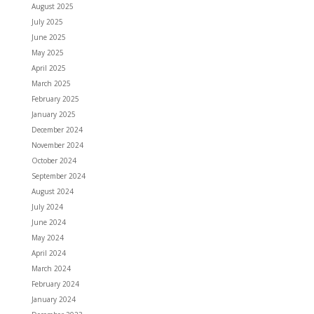
August 2025
July 2025
June 2025
May 2025
April 2025
March 2025
February 2025
January 2025
December 2024
November 2024
October 2024
September 2024
August 2024
July 2024
June 2024
May 2024
April 2024
March 2024
February 2024
January 2024