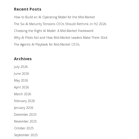
Recent Posts
How to Build an AI Operating Model for the Mid-Market
The Six AI Maturity Tensions CEOs Should Rethink in H2 2026
Choosing the Right AI Model: A Mid-Market Framework
Why AI Pilots Fail and How Mid-Market Leaders Make Them Stick
The Agentic AI Playbook for Mid-Market CEOs
Archives
July 2026
June 2026
May 2026
April 2026
March 2026
February 2026
January 2026
December 2025
November 2025
October 2025
September 2025