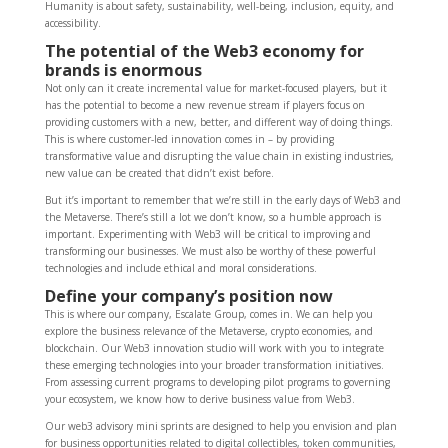
Humanity is about safety, sustainability, well-being, inclusion, equity, and
accessibility.
The potential of the Web3 economy for
brands is enormous
Not only can it create incremental value for market-focused players, but it
has the potential to become a new revenue stream if players focus on
providing customers with a new, better, and different way of doing things.
This is where customer-led innovation comes in – by providing
transformative value and disrupting the value chain in existing industries,
new value can be created that didn’t exist before.
But it’s important to remember that we’re still in the early days of Web3 and
the Metaverse. There’s still a lot we don’t know, so a humble approach is
important. Experimenting with Web3 will be critical to improving and
transforming our businesses. We must also be worthy of these powerful
technologies and include ethical and moral considerations.
Define your company’s position now
This is where our company, Escalate Group, comes in. We can help you
explore the business relevance of the Metaverse, crypto economies, and
blockchain. Our Web3 innovation studio will work with you to integrate
these emerging technologies into your broader transformation initiatives.
From assessing current programs to developing pilot programs to governing
your ecosystem, we know how to derive business value from Web3.
Our web3 advisory mini sprints are designed to help you envision and plan
for business opportunities related to digital collectibles, token communities,