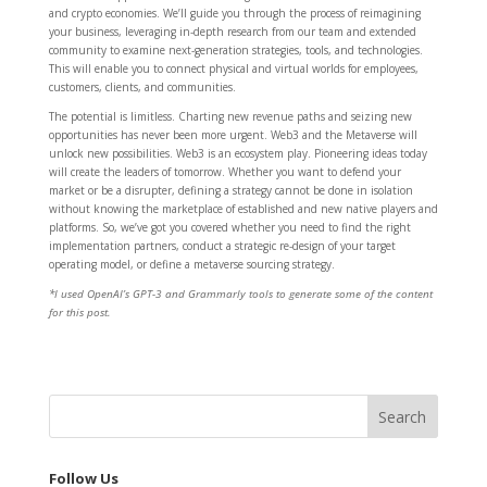
and crypto economies. We’ll guide you through the process of reimagining
your business, leveraging in-depth research from our team and extended
community to examine next-generation strategies, tools, and technologies.
This will enable you to connect physical and virtual worlds for employees,
customers, clients, and communities.
The potential is limitless. Charting new revenue paths and seizing new
opportunities has never been more urgent. Web3 and the Metaverse will
unlock new possibilities. Web3 is an ecosystem play. Pioneering ideas today
will create the leaders of tomorrow. Whether you want to defend your
market or be a disrupter, defining a strategy cannot be done in isolation
without knowing the marketplace of established and new native players and
platforms. So, we’ve got you covered whether you need to find the right
implementation partners, conduct a strategic re-design of your target
operating model, or define a metaverse sourcing strategy.
*I used OpenAI’s GPT-3 and Grammarly tools to generate some of the content
for this post.
Follow Us