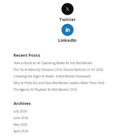
Twitter
LinkedIn
Recent Posts
How to Build an AI Operating Model for the Mid-Market
The Six AI Maturity Tensions CEOs Should Rethink in H2 2026
Choosing the Right AI Model: A Mid-Market Framework
Why AI Pilots Fail and How Mid-Market Leaders Make Them Stick
The Agentic AI Playbook for Mid-Market CEOs
Archives
July 2026
June 2026
May 2026
April 2026