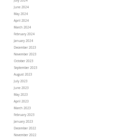
July 2024
June 2024
May 2024
April 2024
March 2024
February 2024
January 2024
December 2023
November 2023
October 2023
September 2023
August 2023
July 2023
June 2023
May 2023
April 2023
March 2023
February 2023
January 2023
December 2022
November 2022