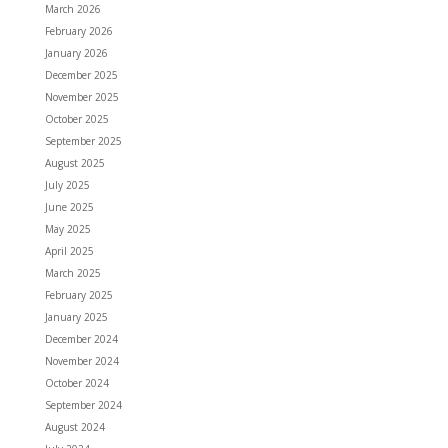
March 2026
February 2026
January 2026
December 2025
November 2025
October 2025
September 2025
August 2025
July 2025
June 2025
May 2025
April 2025
March 2025
February 2025
January 2025
December 2024
November 2024
October 2024
September 2024
August 2024