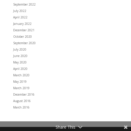
September 2022
July 2022
April 2022
January 2022
December 2021
October 2020
September 2020
July 2020
June 2020
May 2020
April 2020
March 2020
May 2019
March 2019
December 2016
August 2016
March 2016
Share This