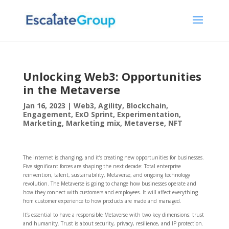
Unlocking Web3: Opportunities
in the Metaverse
Jan 16, 2023
|
Web3
,
Agility
,
Blockchain
,
Engagement
,
ExO Sprint
,
Experimentation
,
Marketing
,
Marketing mix
,
Metaverse
,
NFT
The internet is changing, and it’s creating new opportunities for businesses.
Five significant forces are shaping the next decade: Total enterprise
reinvention, talent, sustainability, Metaverse, and ongoing technology
revolution. The Metaverse is going to change how businesses operate and
how they connect with customers and employees. It will affect everything
from customer experience to how products are made and managed.
It’s essential to have a responsible Metaverse with two key dimensions: trust
and humanity. Trust is about security, privacy, resilience, and IP protection.