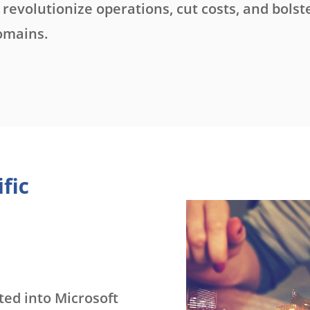
revolutionize operations, cut costs, and bolst
omains.
fic
ed into Microsoft