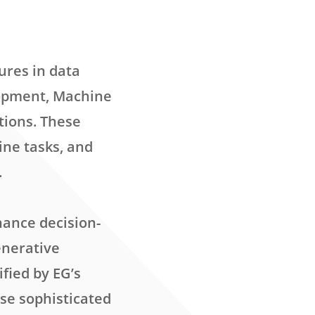
ures in data
lopment, Machine
tions. These
ine tasks, and
.
nance decision-
enerative
fied by EG’s
ese sophisticated