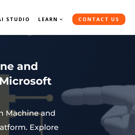
AI STUDIO
LEARN
CONTACT US
ine and
Microsoft
ith Machine and
atform. Explore