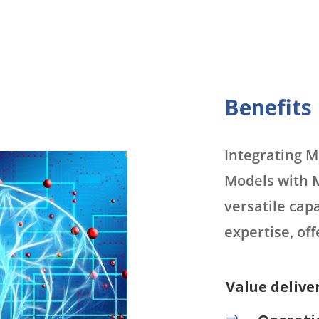
Benefits
Integrating 
Models with M
versatile capa
expertise, of
Value delive
$