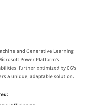
Machine and Generative Learning
icrosoft Power Platform’s
bilities, further optimized by EG’s
fers a unique, adaptable solution.
red: