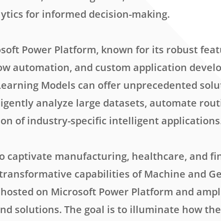
lytics for informed decision-making.
soft Power Platform, known for its robust feat
low automation, and custom application deve
earning Models can offer unprecedented solu
ligently analyze large datasets, automate rout
on of industry-specific intelligent applications
to captivate manufacturing, healthcare, and fi
transformative capabilities of Machine and G
hosted on Microsoft Power Platform and ampli
nd solutions. The goal is to illuminate how th