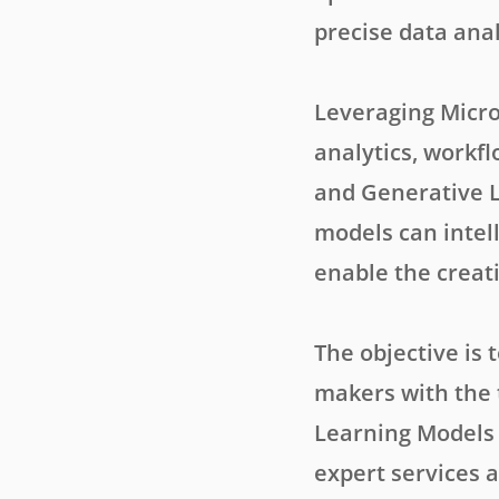
precise data ana
Leveraging Micro
analytics, workf
and Generative L
models can intel
enable the creati
The objective is 
makers with the 
Learning Models 
expert services a