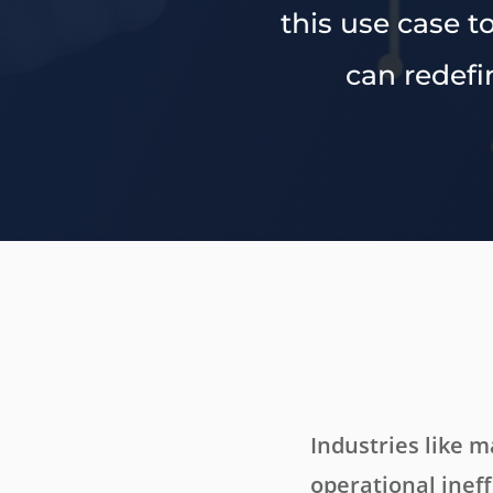
this use case 
can redefi
Industries like 
operational ineff