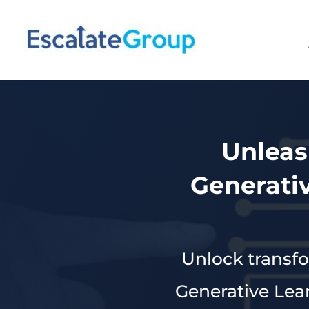
Unleas
Generati
Unlock transfo
Generative Lea