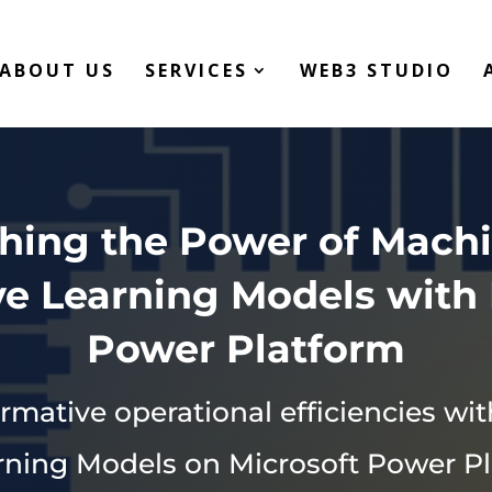
ABOUT US
SERVICES
WEB3 STUDIO
hing the Power of Mach
ve Learning Models with 
Power Platform
rmative operational efficiencies w
rning Models on Microsoft Power Pl