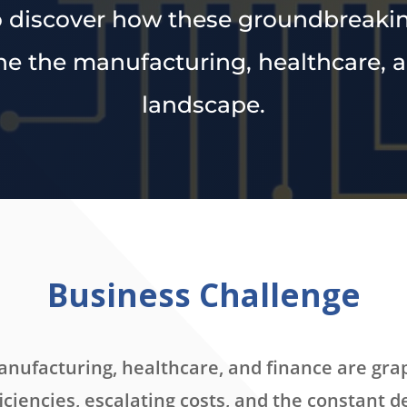
to discover how these groundbreaki
ne the manufacturing, healthcare, 
landscape.
Business Challenge
manufacturing, healthcare, and finance are gra
iciencies, escalating costs, and the constant 