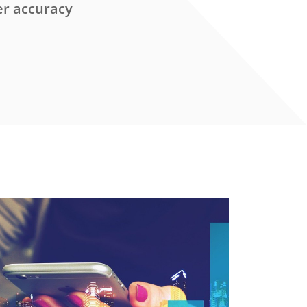
er accuracy