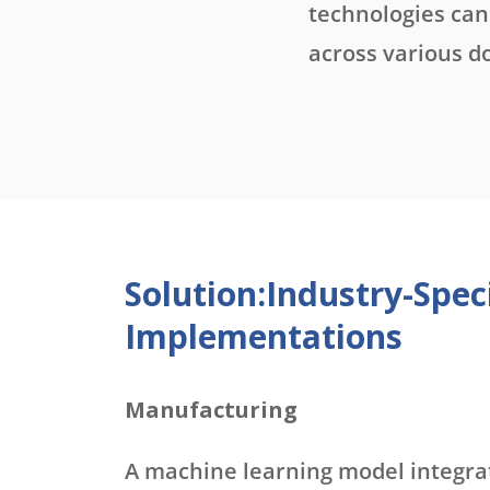
technologies can 
across various d
Solution:
Industry-Speci
Implementations
Manufacturing
A machine learning model integrat