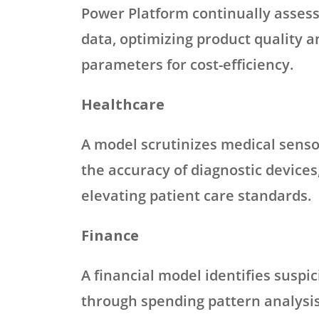
Power Platform continually asses
data, optimizing product quality 
parameters for cost-efficiency.
Healthcare
A model scrutinizes medical senso
the accuracy of diagnostic devices
elevating patient care standards.
Finance
A financial model identifies suspic
through spending pattern analysis