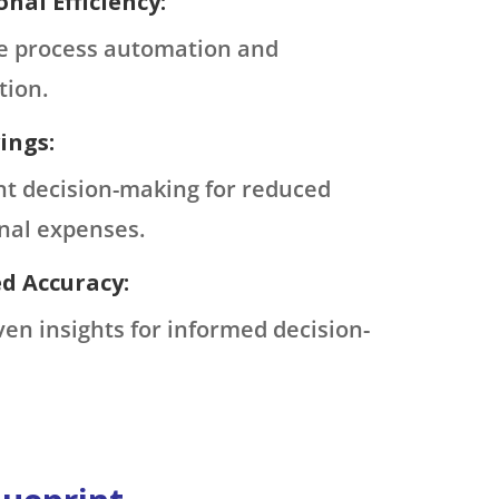
nal Efficiency:
e process automation and
tion.
ings:
ent decision-making for reduced
nal expenses.
d Accuracy:
ven insights for informed decision-