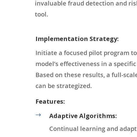
invaluable fraud detection and r
tool.
Implementation Strategy:
Initiate a focused pilot program to
model’s effectiveness in a specifi
Based on these results, a full-sc
can be strategized.
Features:
$
Adaptive Algorithms:
Continual learning and adapt