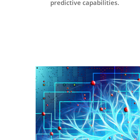
predictive capabilities.