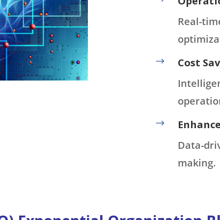
Operatio
Real-tim
optimiza
$
Cost Sav
Intellig
operatio
$
Enhance
Data-dri
making.