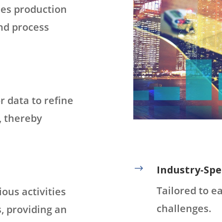
ses production
and process
r data to refine
, thereby
$
Industry-Spec
Tailored to e
ious activities
challenges.
, providing an