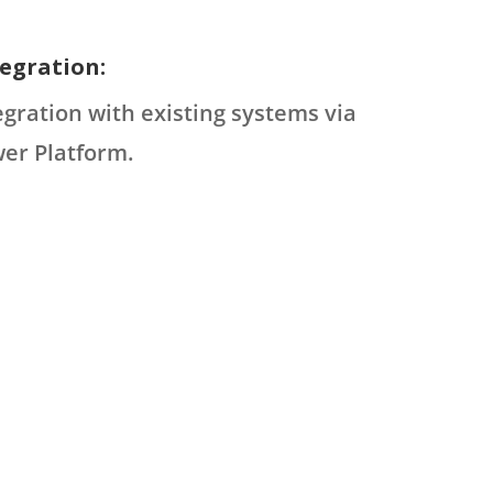
egration:
tegration with existing systems via
er Platform.