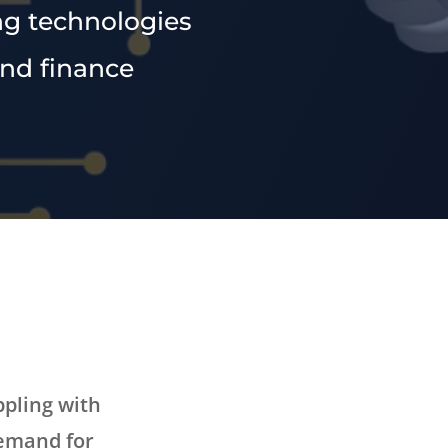
ng technologies
and finance
ppling with
demand for