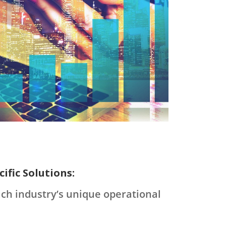
ific Solutions:
ach industry’s unique operational