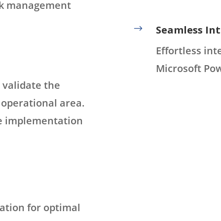
isk management
$
Seamless Int
Effortless in
Microsoft Pow
 validate the
c operational area.
ale implementation
ation for optimal