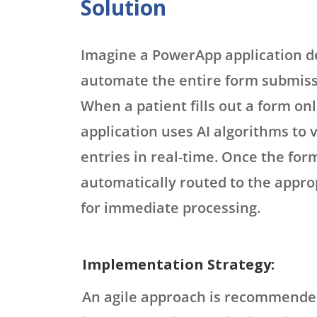
Solution
Imagine a PowerApp application d
automate the entire form submiss
When a patient fills out a form onl
application uses AI algorithms to 
entries in real-time. Once the form
automatically routed to the appr
for immediate processing.
Implementation Strategy:
An agile approach is recommende