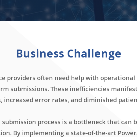
Business Challenge
ce providers often need help with operational 
orm submissions. These inefficiencies manifes
, increased error rates, and diminished patient
submission process is a bottleneck that can b
on. By implementing a state-of-the-art Power