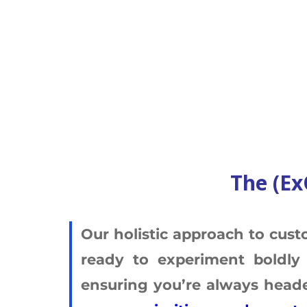
The (Ex
Our holistic approach to cust
ready to experiment boldly 
ensuring you’re always headed