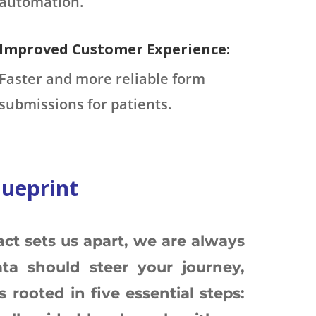
automation.
Improved Customer Experience:
Faster and more reliable form
submissions for patients.
lueprint
ct sets us apart, we are always
ta should steer your journey,
 rooted in five essential steps: