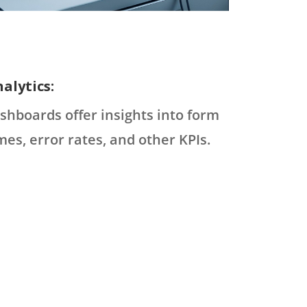
alytics:
shboards offer insights into form
mes, error rates, and other KPIs.