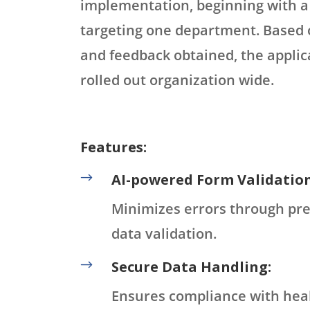
implementation, beginning with a
targeting one department. Based 
and feedback obtained, the applic
rolled out organization wide.
Features:
$
AI-powered Form Validation
Minimizes errors through pre
data validation.
$
Secure Data Handling:
Ensures compliance with hea