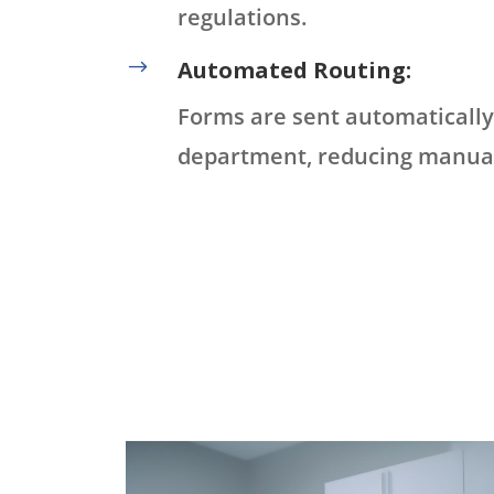
regulations.
$
Automated Routing:
Forms are sent automatically 
department, reducing manual 