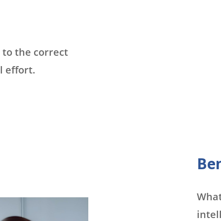
to the correct
effort.
Ben
What 
intel