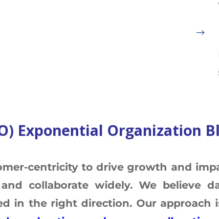
$
O) Exponential Organization B
omer-centricity to drive growth and impa
and collaborate widely. We believe da
 in the right direction. Our approach is