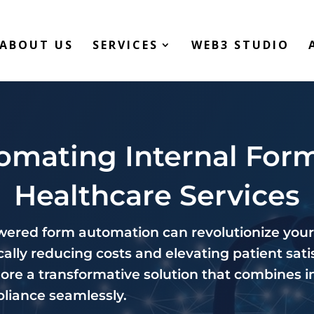
ABOUT US
SERVICES
WEB3 STUDIO
omating Internal Form
Healthcare Services
ered form automation can revolutionize your
ally reducing costs and elevating patient satis
lore a transformative solution that combines i
pliance seamlessly.