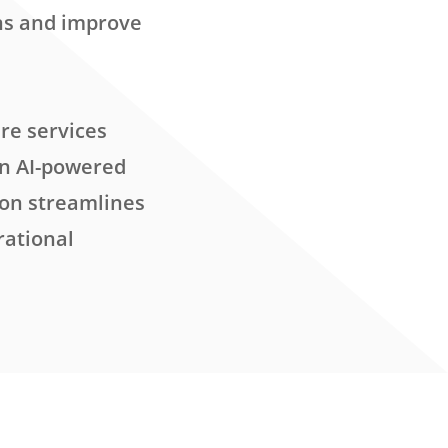
ns and improve
re services
an AI-powered
ion streamlines
rational