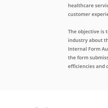
healthcare servi
customer experi
The objective is 
industry about t
Internal Form Au
the form submiss
efficiencies and 