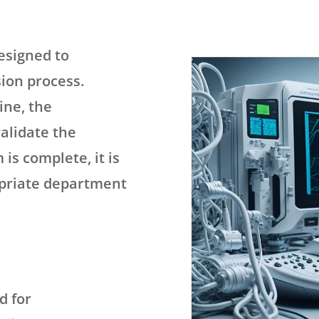
esigned to
ion process.
ine, the
validate the
 is complete, it is
opriate department
d for