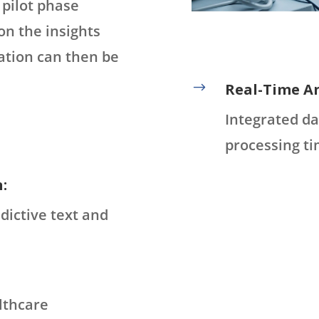
 pilot phase
on the insights
ation can then be
$
Real-Time An
Integrated da
processing ti
:
dictive text and
lthcare