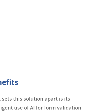
efits
sets this solution apart is its
ligent use of AI for form validation