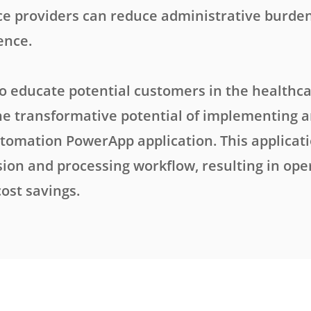
ce providers can reduce administrative burde
ence.
to educate potential customers in the healthca
he transformative potential of implementing 
tomation PowerApp application. This applicat
ion and processing workflow, resulting in ope
cost savings.