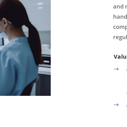
and 
hand
comp
regul
Valu
$
$