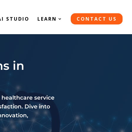
AI STUDIO
LEARN
CONTACT US
s in
 healthcare service
faction. Dive into
nnovation,