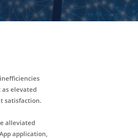
inefficiencies
t as elevated
 satisfaction.
e alleviated
App application,