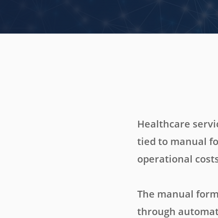
Healthcare servi
tied to manual f
operational costs
The manual form 
through automati