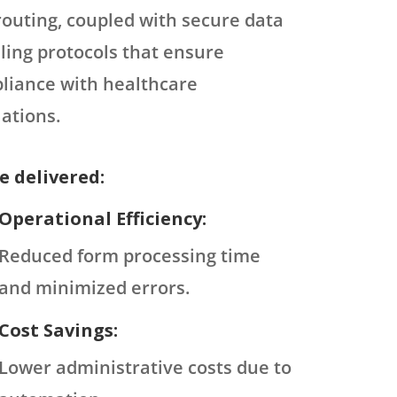
routing, coupled with secure data
ling protocols that ensure
liance with healthcare
ations.
e delivered:
Operational Efficiency:
Reduced form processing time
and minimized errors.
Cost Savings:
Lower administrative costs due to