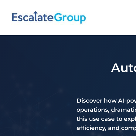
Aut
Discover how AI-pow
operations, dramatic
this use case to exp
efficiency, and com